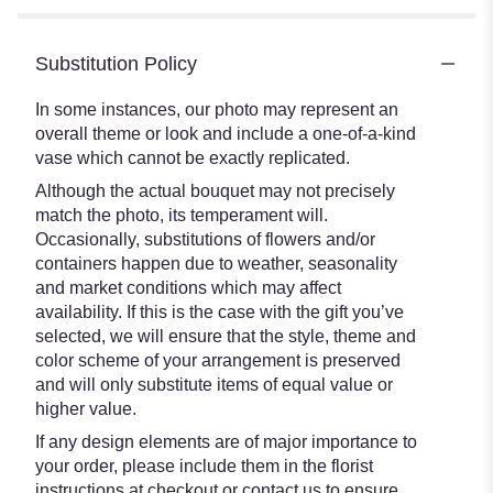
Substitution Policy
In some instances, our photo may represent an
overall theme or look and include a one-of-a-kind
vase which cannot be exactly replicated.
Although the actual bouquet may not precisely
match the photo, its temperament will.
Occasionally, substitutions of flowers and/or
containers happen due to weather, seasonality
and market conditions which may affect
availability. If this is the case with the gift you’ve
selected, we will ensure that the style, theme and
color scheme of your arrangement is preserved
and will only substitute items of equal value or
higher value.
If any design elements are of major importance to
your order, please include them in the florist
instructions at checkout or contact us to ensure