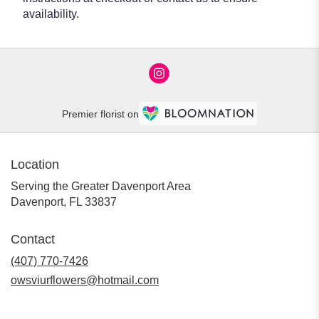
availability.
Premier florist on
Location
Serving the Greater Davenport Area
Davenport, FL 33837
Contact
(407) 770-7426
owsviurflowers@hotmail.com