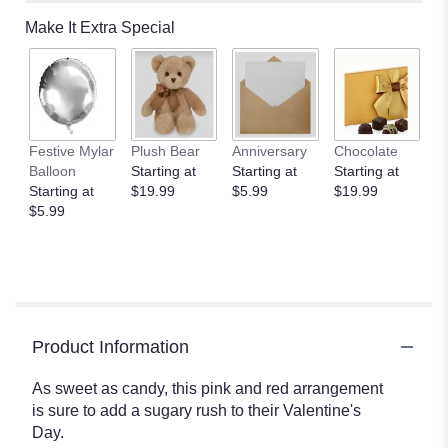
Make It Extra Special
Festive Mylar
Plush Bear
Anniversary
Chocolate
Balloon
Starting at
Starting at
Starting at
Starting at
$19.99
$5.99
$19.99
$5.99
Product Information
As sweet as candy, this pink and red arrangement
is sure to add a sugary rush to their Valentine's
Day.