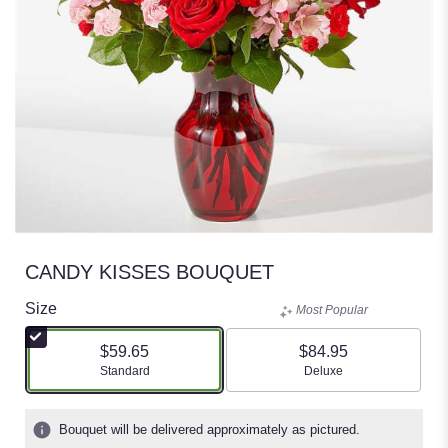
CANDY KISSES BOUQUET
Size
Most Popular
$59.65
$84.95
Arrangement size
Arrangement size
Standard
Deluxe
Bouquet will be delivered approximately as pictured.