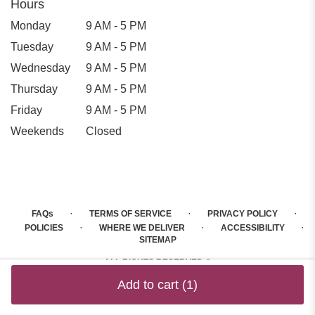
Hours
Monday
9 AM - 5 PM
Tuesday
9 AM - 5 PM
Wednesday
9 AM - 5 PM
Thursday
9 AM - 5 PM
Friday
9 AM - 5 PM
Weekends
Closed
·
·
·
FAQs
TERMS OF SERVICE
PRIVACY POLICY
·
·
·
POLICIES
WHERE WE DELIVER
ACCESSIBILITY
SITEMAP
ALL RIGHTS RESERVED ©
Add to cart
(1)