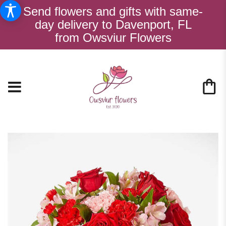
Send flowers and gifts with same-
day delivery to Davenport, FL
from Owsviur Flowers