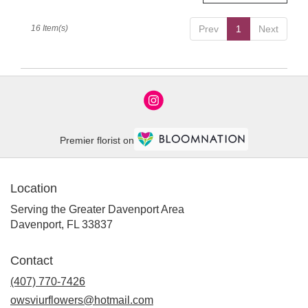
16 Item(s)
Prev
1
Next
Premier florist on
Location
Serving the Greater Davenport Area
Davenport, FL 33837
Contact
(407) 770-7426
owsviurflowers@hotmail.com