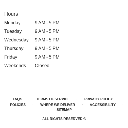
Hours
Monday
9 AM - 5 PM
Tuesday
9 AM - 5 PM
Wednesday
9 AM - 5 PM
Thursday
9 AM - 5 PM
Friday
9 AM - 5 PM
Weekends
Closed
·
·
·
FAQs
TERMS OF SERVICE
PRIVACY POLICY
·
·
·
POLICIES
WHERE WE DELIVER
ACCESSIBILITY
SITEMAP
ALL RIGHTS RESERVED ©