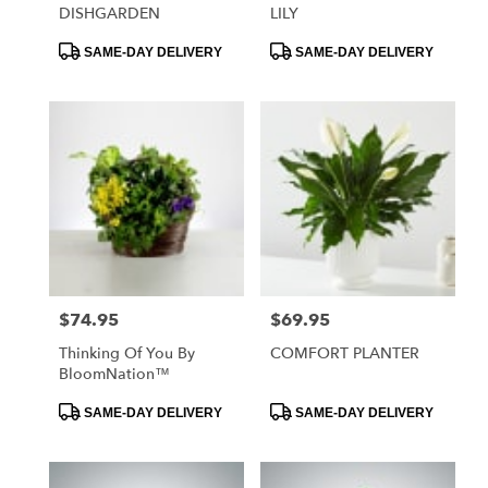
DISHGARDEN
LILY
Product
Product
SAME-DAY DELIVERY
SAME-DAY DELIVERY
Tags:
Tags:
$74.95
$69.95
Price:
Price:
Thinking Of You By
COMFORT PLANTER
BloomNation™
Product
Product
SAME-DAY DELIVERY
SAME-DAY DELIVERY
Tags:
Tags: