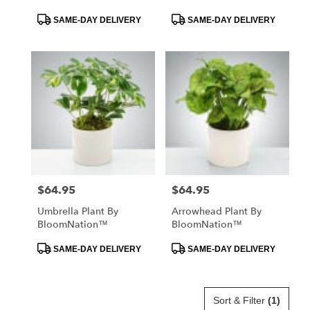
Product
Product
SAME-DAY DELIVERY
SAME-DAY DELIVERY
Tags:
Tags:
$64.95
$64.95
Price:
Price:
Umbrella Plant By
Arrowhead Plant By
BloomNation™
BloomNation™
Product
Product
SAME-DAY DELIVERY
SAME-DAY DELIVERY
Tags:
Tags:
Sort & Filter
(1)