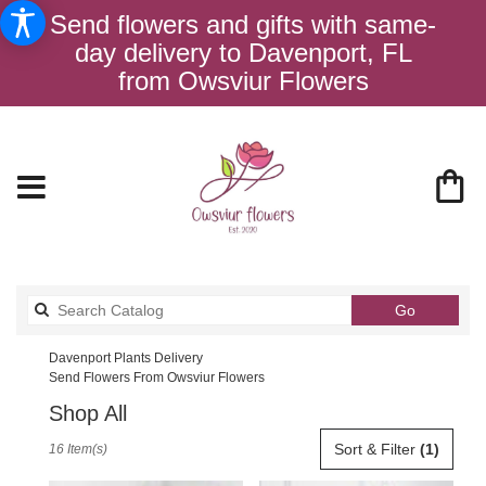
Send flowers and gifts with same-
day delivery to Davenport, FL
from Owsviur Flowers
Search
Go
catalog
Davenport Plants Delivery
Send Flowers From Owsviur Flowers
Shop All
Best
Sort & Filter
(1)
16 Item(s)
Florists
in