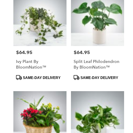
$64.95
$64.95
Price:
Price:
Ivy Plant By
Split Leaf Philodendron
BloomNation™
By BloomNation™
Product
Product
SAME-DAY DELIVERY
SAME-DAY DELIVERY
Tags:
Tags: