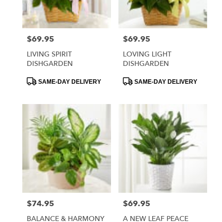
$69.95
$69.95
Price:
Price:
LIVING SPIRIT
LOVING LIGHT
DISHGARDEN
DISHGARDEN
Product
Product
SAME-DAY DELIVERY
SAME-DAY DELIVERY
Tags:
Tags:
$74.95
$69.95
Price:
Price:
BALANCE & HARMONY
A NEW LEAF PEACE