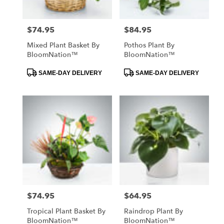
$74.95
$84.95
Price:
Price:
Mixed Plant Basket By
Pothos Plant By
BloomNation™
BloomNation™
Product
Product
SAME-DAY DELIVERY
SAME-DAY DELIVERY
Tags:
Tags:
$74.95
$64.95
Price:
Price:
Tropical Plant Basket By
Raindrop Plant By
BloomNation™
BloomNation™