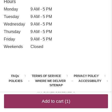
Hours
Monday
9 AM - 5 PM
Tuesday
9 AM - 5 PM
Wednesday
9 AM - 5 PM
Thursday
9 AM - 5 PM
Friday
9 AM - 5 PM
Weekends
Closed
·
·
·
FAQs
TERMS OF SERVICE
PRIVACY POLICY
·
·
·
POLICIES
WHERE WE DELIVER
ACCESSIBILITY
SITEMAP
ALL RIGHTS RESERVED ©
Add to cart
(1)