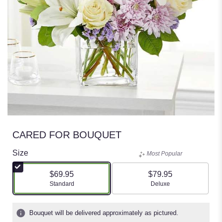
CARED FOR BOUQUET
Size
Most Popular
$69.95
$79.95
Arrangement size
Arrangement size
Standard
Deluxe
Bouquet will be delivered approximately as pictured.