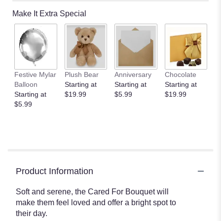
Make It Extra Special
Festive Mylar
Plush Bear
Anniversary
Chocolate
Balloon
Starting at
Starting at
Starting at
Starting at
$19.99
$5.99
$19.99
$5.99
Product Information
Soft and serene, the Cared For Bouquet will
make them feel loved and offer a bright spot to
their day.