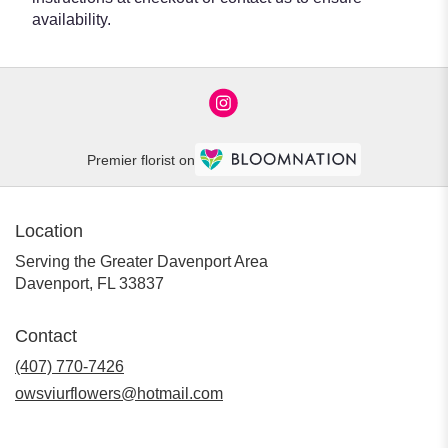
availability.
Premier florist on
Location
Serving the Greater Davenport Area
Davenport, FL 33837
Contact
(407) 770-7426
owsviurflowers@hotmail.com