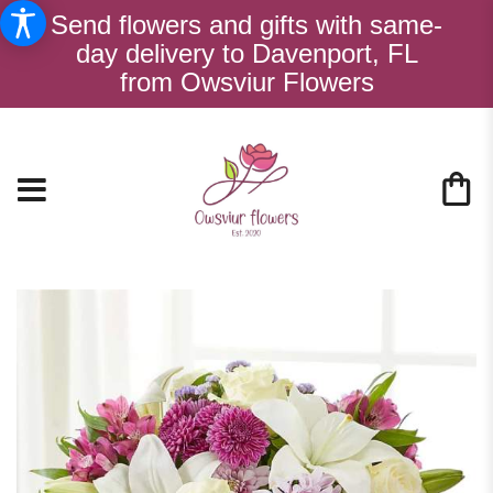
Send flowers and gifts with same-
day delivery to Davenport, FL
from Owsviur Flowers