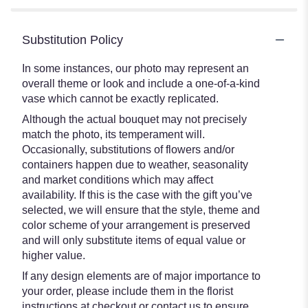
Substitution Policy
In some instances, our photo may represent an
overall theme or look and include a one-of-a-kind
vase which cannot be exactly replicated.
Although the actual bouquet may not precisely
match the photo, its temperament will.
Occasionally, substitutions of flowers and/or
containers happen due to weather, seasonality
and market conditions which may affect
availability. If this is the case with the gift you’ve
selected, we will ensure that the style, theme and
color scheme of your arrangement is preserved
and will only substitute items of equal value or
higher value.
If any design elements are of major importance to
your order, please include them in the florist
instructions at checkout or contact us to ensure