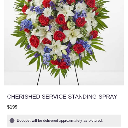
CHERISHED SERVICE STANDING SPRAY
$199
Bouquet will be delivered approximately as pictured.