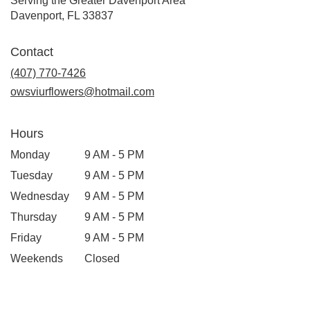
Serving the Greater Davenport Area
Davenport, FL 33837
Contact
(407) 770-7426
owsviurflowers@hotmail.com
Hours
Monday
9 AM - 5 PM
Tuesday
9 AM - 5 PM
Wednesday
9 AM - 5 PM
Thursday
9 AM - 5 PM
Friday
9 AM - 5 PM
Weekends
Closed