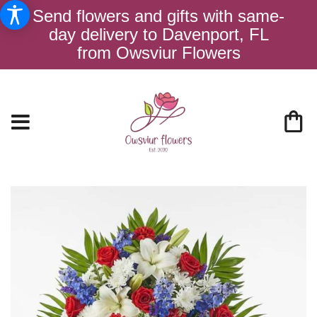
Send flowers and gifts with same-
day delivery to Davenport, FL
from Owsviur Flowers