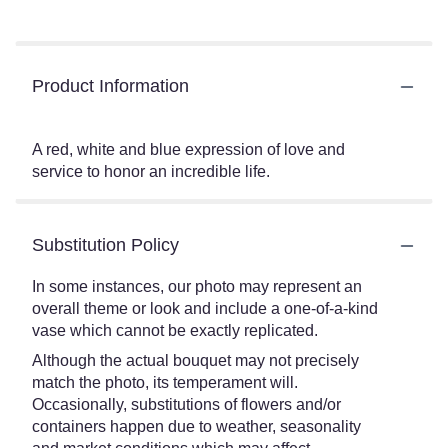
Product Information
A red, white and blue expression of love and
service to honor an incredible life.
Substitution Policy
In some instances, our photo may represent an
overall theme or look and include a one-of-a-kind
vase which cannot be exactly replicated.
Although the actual bouquet may not precisely
match the photo, its temperament will.
Occasionally, substitutions of flowers and/or
containers happen due to weather, seasonality