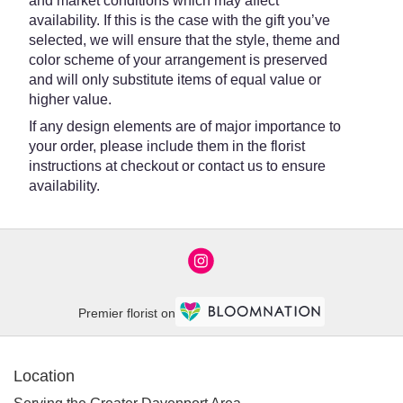
and market conditions which may affect
availability. If this is the case with the gift you’ve
selected, we will ensure that the style, theme and
color scheme of your arrangement is preserved
and will only substitute items of equal value or
higher value.
If any design elements are of major importance to
your order, please include them in the florist
instructions at checkout or contact us to ensure
availability.
Premier florist on
Location