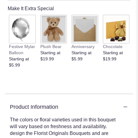
Make It Extra Special
Festive Mylar
Plush Bear
Anniversary
Chocolate
Balloon
Starting at
Starting at
Starting at
Starting at
$19.99
$5.99
$19.99
$5.99
Product Information
The colors or floral varieties used in this bouquet
will vary based on freshness and availability.
design the Florist Originals Bouquets and are