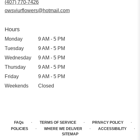
(407) 770-7426
owsviurflowers@hotmail.com
Hours
Monday
9 AM - 5 PM
Tuesday
9 AM - 5 PM
Wednesday
9 AM - 5 PM
Thursday
9 AM - 5 PM
Friday
9 AM - 5 PM
Weekends
Closed
·
·
·
FAQs
TERMS OF SERVICE
PRIVACY POLICY
·
·
·
POLICIES
WHERE WE DELIVER
ACCESSIBILITY
SITEMAP