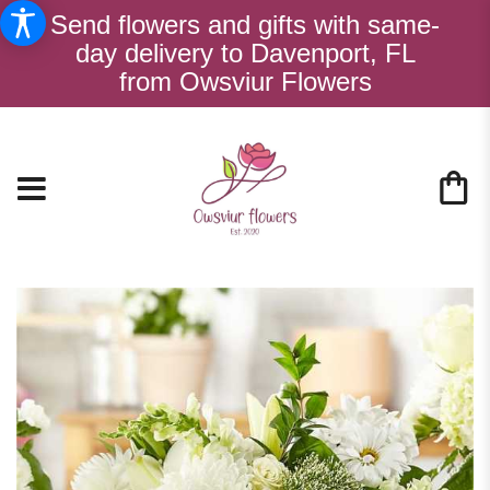
Send flowers and gifts with same-
day delivery to Davenport, FL
from Owsviur Flowers