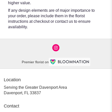
higher value.
If any design elements are of major importance to
your order, please include them in the florist
instructions at checkout or contact us to ensure
availability.
Premier florist on
Location
Serving the Greater Davenport Area
Davenport, FL 33837
Contact