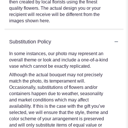
then created by local florists using the finest
quality flowers. The actual design you or your
recipient will receive will be different from the
images shown here.
Substitution Policy
In some instances, our photo may represent an
overall theme or look and include a one-of-a-kind
vase which cannot be exactly replicated.
Although the actual bouquet may not precisely
match the photo, its temperament will.
Occasionally, substitutions of flowers and/or
containers happen due to weather, seasonality
and market conditions which may affect
availability. If this is the case with the gift you’ve
selected, we will ensure that the style, theme and
color scheme of your arrangement is preserved
and will only substitute items of equal value or