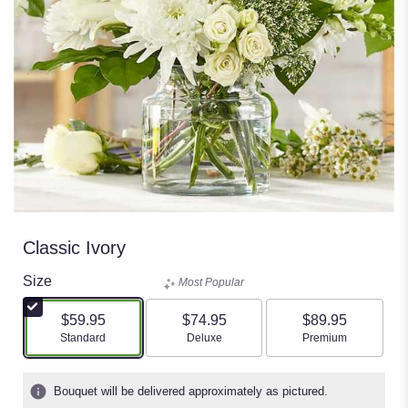
Classic Ivory
Size
Most Popular
$59.95
$74.95
$89.95
Arrangement size
Arrangement size
Arrangement size
Standard
Deluxe
Premium
Bouquet will be delivered approximately as pictured.