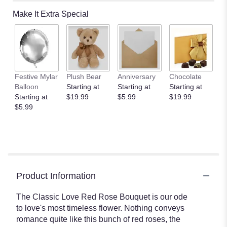
Make It Extra Special
Festive Mylar
Plush Bear
Anniversary
Chocolate
Balloon
Starting at
Starting at
Starting at
Starting at
$19.99
$5.99
$19.99
$5.99
Product Information
The Classic Love Red Rose Bouquet is our ode
to love's most timeless flower. Nothing conveys
romance quite like this bunch of red roses, the