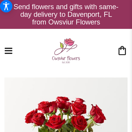
Send flowers and gifts with same-
day delivery to Davenport, FL
from Owsviur Flowers