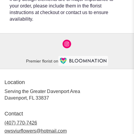
your order, please include them in the florist
instructions at checkout or contact us to ensure
availability.
Premier florist on
Location
Serving the Greater Davenport Area
Davenport, FL 33837
Contact
(407) 770-7426
owsviurflowers@hotmail.com