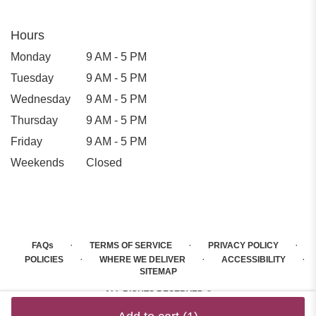
Hours
Monday
9 AM - 5 PM
Tuesday
9 AM - 5 PM
Wednesday
9 AM - 5 PM
Thursday
9 AM - 5 PM
Friday
9 AM - 5 PM
Weekends
Closed
·
·
·
FAQs
TERMS OF SERVICE
PRIVACY POLICY
·
·
·
POLICIES
WHERE WE DELIVER
ACCESSIBILITY
SITEMAP
ALL RIGHTS RESERVED ©