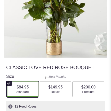
CLASSIC LOVE RED ROSE BOUQUET
Size
Most Popular
$84.95
$149.95
$200.00
Arrangement size
Arrangement size
Arrangement size
Standard
Deluxe
Premium
12 Reed Roses