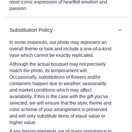
most iconic expression of heartfelt emotion and
passion.
Substitution Policy
In some instances, our photo may represent an
overall theme or look and include a one-of-a-kind
vase which cannot be exactly replicated.
Although the actual bouquet may not precisely
match the photo, its temperament will.
Occasionally, substitutions of flowers and/or
containers happen due to weather, seasonality
and market conditions which may affect
availability. If this is the case with the gift you’ve
selected, we will ensure that the style, theme and
color scheme of your arrangement is preserved
and will only substitute items of equal value or
higher value.
If any design elements are of major importance to