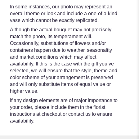
In some instances, our photo may represent an
overall theme or look and include a one-of-a-kind
vase which cannot be exactly replicated.
Although the actual bouquet may not precisely
match the photo, its temperament will.
Occasionally, substitutions of flowers and/or
containers happen due to weather, seasonality
and market conditions which may affect
availability. If this is the case with the gift you’ve
selected, we will ensure that the style, theme and
color scheme of your arrangement is preserved
and will only substitute items of equal value or
higher value.
If any design elements are of major importance to
your order, please include them in the florist
instructions at checkout or contact us to ensure
availability.