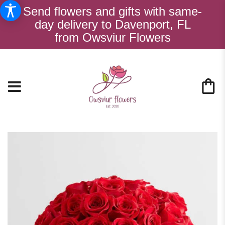
Send flowers and gifts with same-
day delivery to Davenport, FL
from Owsviur Flowers