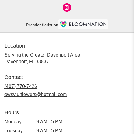
Premier florist on
Location
Serving the Greater Davenport Area
Davenport, FL 33837
Contact
(407) 770-7426
owsviurflowers@hotmail.com
Hours
Monday
9 AM - 5 PM
Tuesday
9 AM - 5 PM