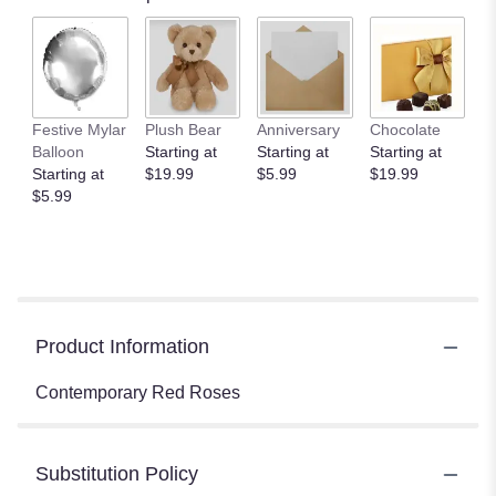
Festive Mylar
Plush Bear
Anniversary
Chocolate
Balloon
Starting at
Starting at
Starting at
Starting at
$19.99
$5.99
$19.99
$5.99
Product Information
Contemporary Red Roses
Substitution Policy