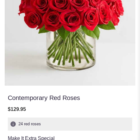
Contemporary Red Roses
$129.95
24 red roses
Make It Extra Special