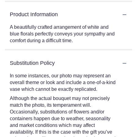
Product Information
A beautifully crafted arrangement of white and
blue florals perfectly conveys your sympathy and
comfort during a difficult time.
Substitution Policy
In some instances, our photo may represent an
overall theme or look and include a one-of-a-kind
vase which cannot be exactly replicated.
Although the actual bouquet may not precisely
match the photo, its temperament will.
Occasionally, substitutions of flowers and/or
containers happen due to weather, seasonality
and market conditions which may affect
availability. If this is the case with the gift you’ve