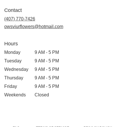
Contact
(407) 770-7426
owsviurflowers@hotmail.com
Hours
Monday
9 AM - 5 PM
Tuesday
9 AM - 5 PM
Wednesday
9 AM - 5 PM
Thursday
9 AM - 5 PM
Friday
9 AM - 5 PM
Weekends
Closed