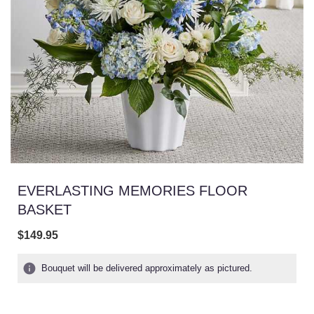
EVERLASTING MEMORIES FLOOR
BASKET
$149.95
Bouquet will be delivered approximately as pictured.