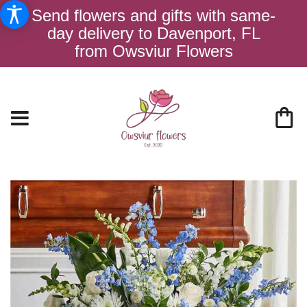
Send flowers and gifts with same-
day delivery to Davenport, FL
from Owsviur Flowers