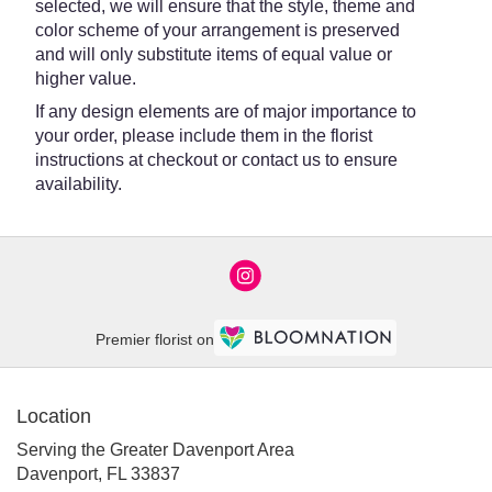
selected, we will ensure that the style, theme and
color scheme of your arrangement is preserved
and will only substitute items of equal value or
higher value.
If any design elements are of major importance to
your order, please include them in the florist
instructions at checkout or contact us to ensure
availability.
Premier florist on
Location
Serving the Greater Davenport Area
Davenport, FL 33837