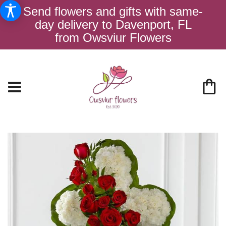
Send flowers and gifts with same-
day delivery to Davenport, FL
from Owsviur Flowers