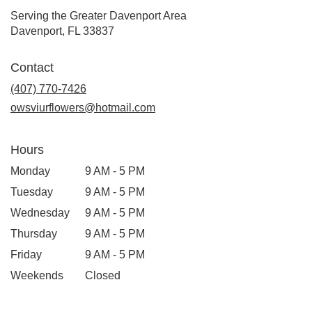
Serving the Greater Davenport Area
Davenport, FL 33837
Contact
(407) 770-7426
owsviurflowers@hotmail.com
Hours
Monday
9 AM - 5 PM
Tuesday
9 AM - 5 PM
Wednesday
9 AM - 5 PM
Thursday
9 AM - 5 PM
Friday
9 AM - 5 PM
Weekends
Closed