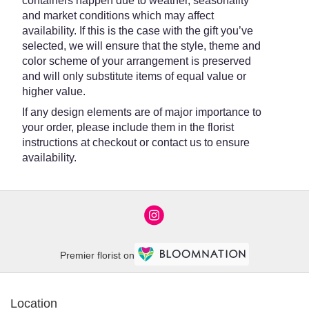
containers happen due to weather, seasonality
and market conditions which may affect
availability. If this is the case with the gift you’ve
selected, we will ensure that the style, theme and
color scheme of your arrangement is preserved
and will only substitute items of equal value or
higher value.
If any design elements are of major importance to
your order, please include them in the florist
instructions at checkout or contact us to ensure
availability.
Premier florist on
Location