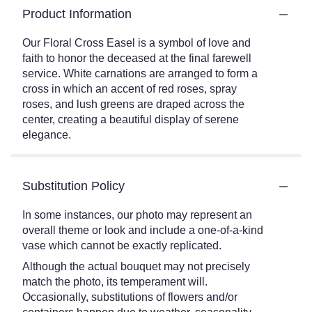
Product Information
Our Floral Cross Easel is a symbol of love and
faith to honor the deceased at the final farewell
service. White carnations are arranged to form a
cross in which an accent of red roses, spray
roses, and lush greens are draped across the
center, creating a beautiful display of serene
elegance.
Substitution Policy
In some instances, our photo may represent an
overall theme or look and include a one-of-a-kind
vase which cannot be exactly replicated.
Although the actual bouquet may not precisely
match the photo, its temperament will.
Occasionally, substitutions of flowers and/or