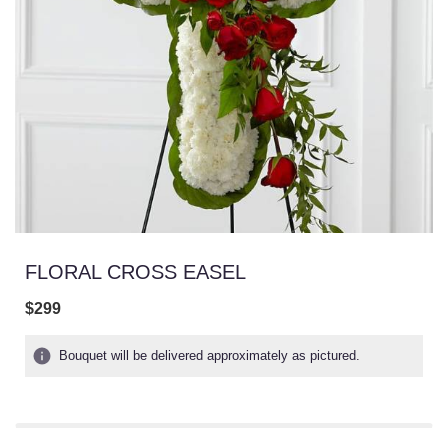
FLORAL CROSS EASEL
$299
Bouquet will be delivered approximately as pictured.