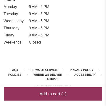
Monday
9 AM - 5 PM
Tuesday
9 AM - 5 PM
Wednesday
9 AM - 5 PM
Thursday
9 AM - 5 PM
Friday
9 AM - 5 PM
Weekends
Closed
·
·
·
FAQs
TERMS OF SERVICE
PRIVACY POLICY
·
·
·
POLICIES
WHERE WE DELIVER
ACCESSIBILITY
SITEMAP
ALL RIGHTS RESERVED ©
Add to cart
(1)