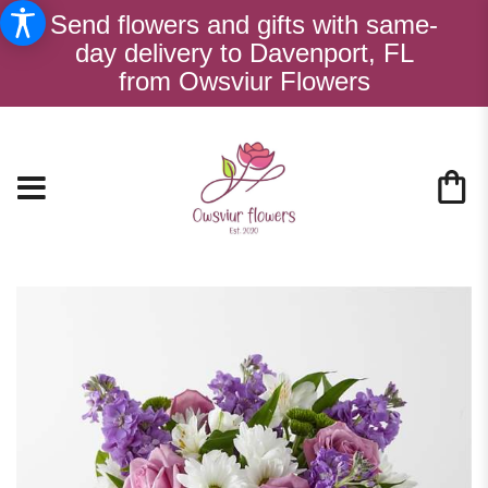
Send flowers and gifts with same-
day delivery to Davenport, FL
from Owsviur Flowers