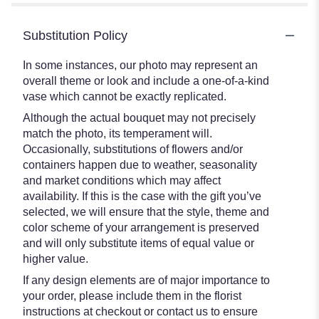
Substitution Policy
In some instances, our photo may represent an
overall theme or look and include a one-of-a-kind
vase which cannot be exactly replicated.
Although the actual bouquet may not precisely
match the photo, its temperament will.
Occasionally, substitutions of flowers and/or
containers happen due to weather, seasonality
and market conditions which may affect
availability. If this is the case with the gift you’ve
selected, we will ensure that the style, theme and
color scheme of your arrangement is preserved
and will only substitute items of equal value or
higher value.
If any design elements are of major importance to
your order, please include them in the florist
instructions at checkout or contact us to ensure