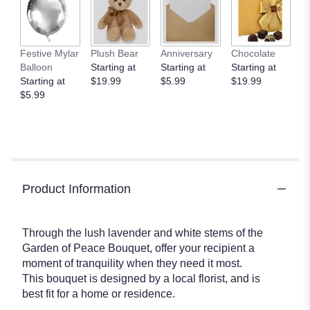
Festive Mylar
Plush Bear
Anniversary
Chocolate
Balloon
Starting at
Starting at
Starting at
Starting at
$19.99
$5.99
$19.99
$5.99
Product Information
Through the lush lavender and white stems of the
Garden of Peace Bouquet, offer your recipient a
moment of tranquility when they need it most.
This bouquet is designed by a local florist, and is
best fit for a home or residence.