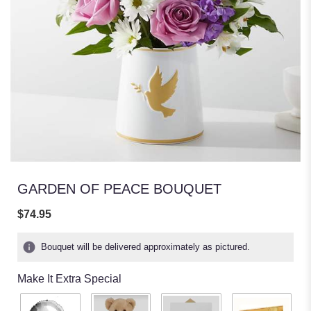
GARDEN OF PEACE BOUQUET
$74.95
Bouquet will be delivered approximately as pictured.
Make It Extra Special