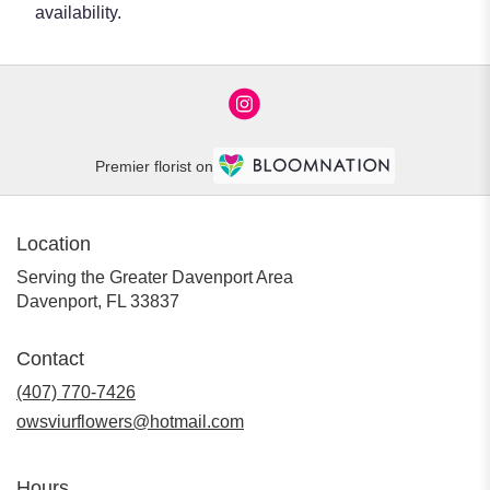
availability.
Premier florist on
Location
Serving the Greater Davenport Area
Davenport, FL 33837
Contact
(407) 770-7426
owsviurflowers@hotmail.com
Hours