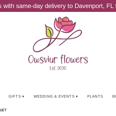
ts with same-day delivery to Davenport, FL
GIFTS ▾
WEDDING & EVENTS ▾
PLANTS
B
QUET