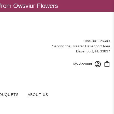
 from Owsviur Flowers
Owsviur Flowers
Serving the Greater Davenport Area
Davenport, FL 33837
My Account
OUQUETS
ABOUT US