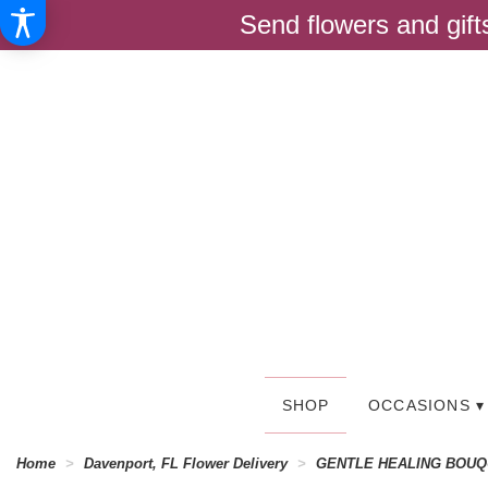
Send flowers and gif
SHOP
OCCASIONS ▾
Home
Davenport, FL Flower Delivery
GENTLE HEALING BOU