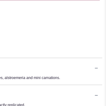
s, alstroemeria and mini carnations.
tly replicated.