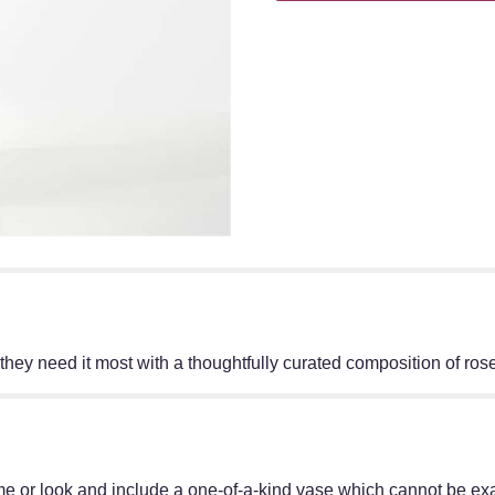
hey need it most with a thoughtfully curated composition of rose
e or look and include a one-of-a-kind vase which cannot be exac