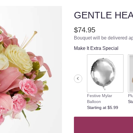
GENTLE HE
$74.95
Bouquet will be delivered a
Make It Extra Special
Festive Mylar
Pl
Balloon
St
Starting at $5.99