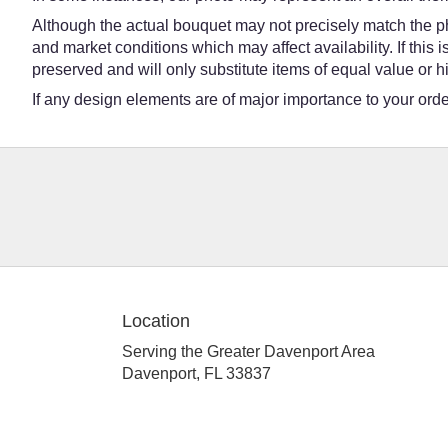
Although the actual bouquet may not precisely match the ph
and market conditions which may affect availability. If this
preserved and will only substitute items of equal value or h
If any design elements are of major importance to your order,
Location
Serving the Greater Davenport Area
Davenport, FL 33837