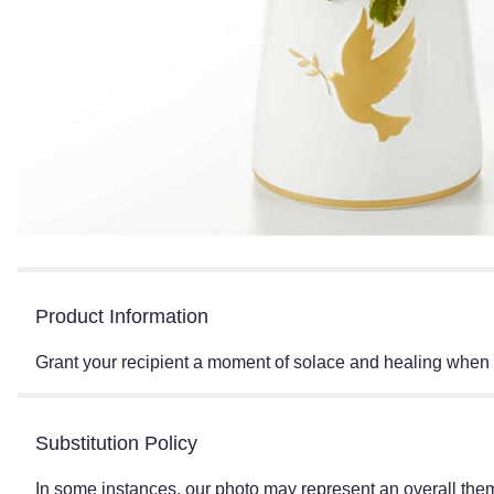
Product Information
Grant your recipient a moment of solace and healing when t
Substitution Policy
In some instances, our photo may represent an overall them