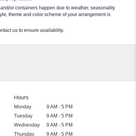
s and/or containers happen due to weather, seasonality
e style, theme and color scheme of your arrangement is
ntact us to ensure availability.
Hours
Monday
9 AM - 5 PM
Tuesday
9 AM - 5 PM
Wednesday
9 AM - 5 PM
Thursday
9 AM - 5 PM