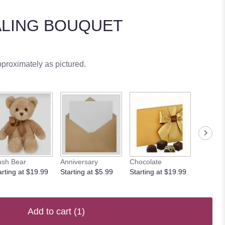
ALING BOUQUET
pproximately as pictured.
ush Bear
Anniversary
Chocolate
arting at $19.99
Starting at $5.99
Starting at $19.99
Add to cart
(1)