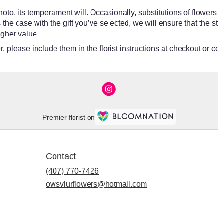
oto, its temperament will. Occasionally, substitutions of flower
 is the case with the gift you’ve selected, we will ensure that th
igher value.
 please include them in the florist instructions at checkout or co
Premier florist on
Contact
(407) 770-7426
owsviurflowers@hotmail.com