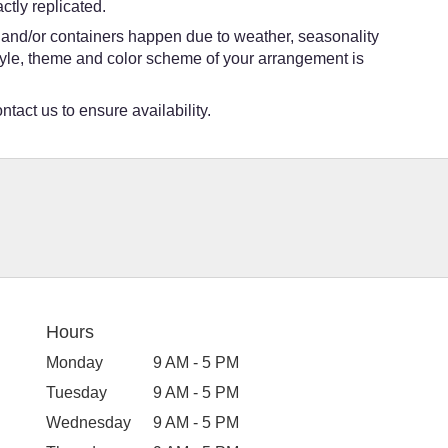
tly replicated.
s and/or containers happen due to weather, seasonality
e style, theme and color scheme of your arrangement is
ntact us to ensure availability.
Hours
Monday
9 AM - 5 PM
Tuesday
9 AM - 5 PM
Wednesday
9 AM - 5 PM