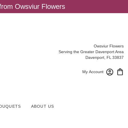
 from Owsviur Flowers
Owsviur Flowers
Serving the Greater Davenport Area
Davenport, FL 33837
My Account
OUQUETS
ABOUT US