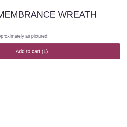
MEMBRANCE WREATH
pproximately as pictured.
Add to cart
(1)