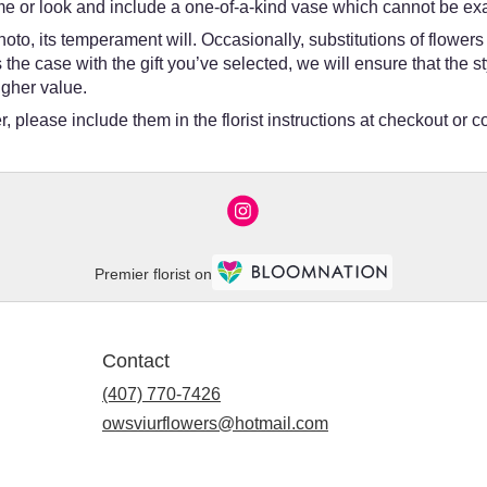
e or look and include a one-of-a-kind vase which cannot be exac
oto, its temperament will. Occasionally, substitutions of flower
 is the case with the gift you’ve selected, we will ensure that th
igher value.
 please include them in the florist instructions at checkout or co
Premier florist on
Contact
(407) 770-7426
owsviurflowers@hotmail.com