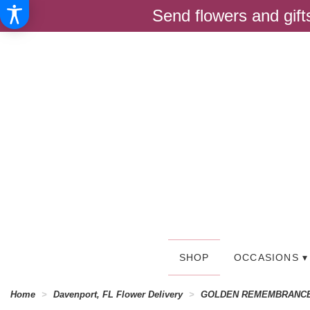
Send flowers and gif
SHOP
OCCASIONS ▾
Home
Davenport, FL Flower Delivery
GOLDEN REMEMBRANC