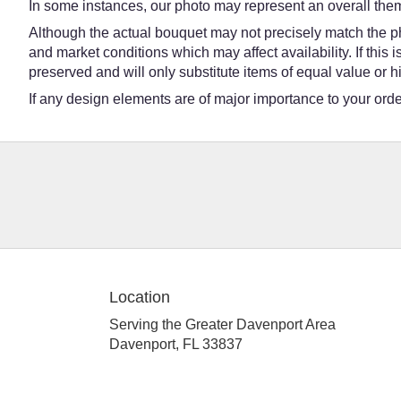
In some instances, our photo may represent an overall them
Although the actual bouquet may not precisely match the ph
and market conditions which may affect availability. If this
preserved and will only substitute items of equal value or h
If any design elements are of major importance to your order,
Location
Serving the Greater Davenport Area
Davenport, FL 33837