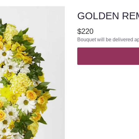
GOLDEN RE
$220
Bouquet will be delivered a