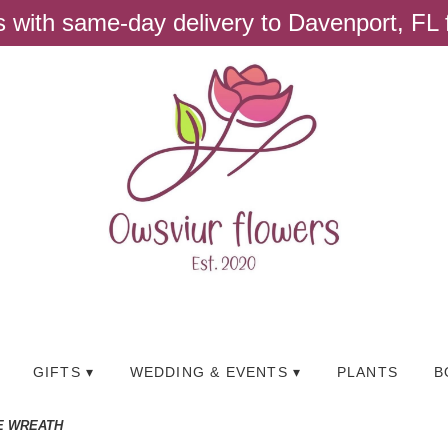
ts with same-day delivery to Davenport, FL
GIFTS ▾
WEDDING & EVENTS ▾
PLANTS
B
E WREATH