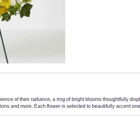
essence of their radiance, a ring of bright blooms thoughtfully
ons and more. Each flower is selected to beautifully accent one