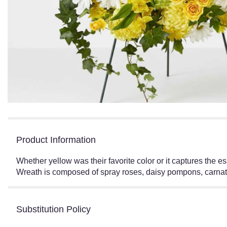
Product Information
Whether yellow was their favorite color or it captures the 
Wreath is composed of spray roses, daisy pompons, carnati
Substitution Policy