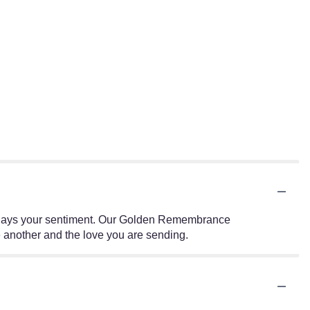
 displays your sentiment. Our Golden Remembrance
 another and the love you are sending.