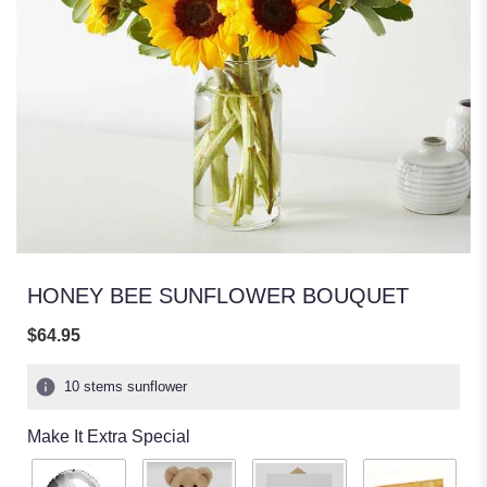
HONEY BEE SUNFLOWER BOUQUET
$64.95
10 stems sunflower
Make It Extra Special