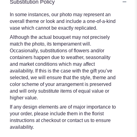
Substitution Policy
In some instances, our photo may represent an
overall theme or look and include a one-of-a-kind
vase which cannot be exactly replicated.
Although the actual bouquet may not precisely
match the photo, its temperament will.
Occasionally, substitutions of flowers and/or
containers happen due to weather, seasonality
and market conditions which may affect
availability. If this is the case with the gift you’ve
selected, we will ensure that the style, theme and
color scheme of your arrangement is preserved
and will only substitute items of equal value or
higher value.
If any design elements are of major importance to
your order, please include them in the florist
instructions at checkout or contact us to ensure
availability.