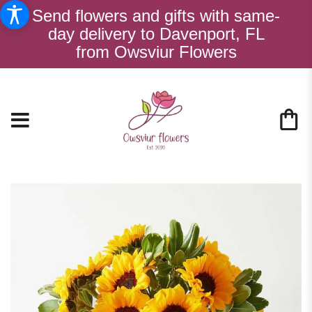
Send flowers and gifts with same-
day delivery to Davenport, FL
from Owsviur Flowers