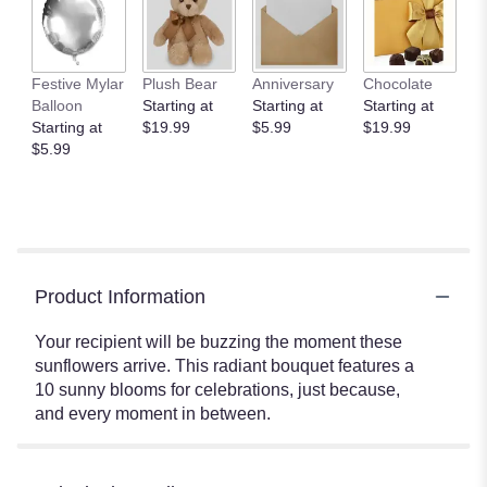
Festive Mylar
Plush Bear
Anniversary
Chocolate
Balloon
Starting at
Starting at
Starting at
Starting at
$19.99
$5.99
$19.99
$5.99
Product Information
Your recipient will be buzzing the moment these
sunflowers arrive. This radiant bouquet features a
10 sunny blooms for celebrations, just because,
and every moment in between.