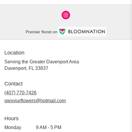
Premier florist on
Location
Serving the Greater Davenport Area
Davenport, FL 33837
Contact
(407) 770-7426
owsviurflowers@hotmail.com
Hours
Monday
9 AM - 5 PM