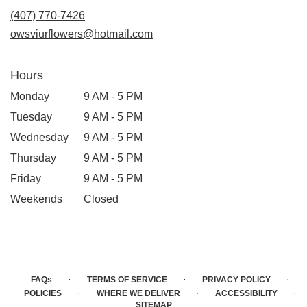
(407) 770-7426
owsviurflowers@hotmail.com
Hours
Monday
9 AM - 5 PM
Tuesday
9 AM - 5 PM
Wednesday
9 AM - 5 PM
Thursday
9 AM - 5 PM
Friday
9 AM - 5 PM
Weekends
Closed
·
·
·
FAQs
TERMS OF SERVICE
PRIVACY POLICY
·
·
·
POLICIES
WHERE WE DELIVER
ACCESSIBILITY
SITEMAP