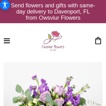
Send flowers and gifts with same-
day delivery to Davenport, FL
from Owsviur Flowers