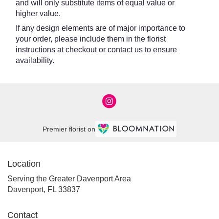
and will only substitute items of equal value or
higher value.
If any design elements are of major importance to
your order, please include them in the florist
instructions at checkout or contact us to ensure
availability.
Premier florist on
Location
Serving the Greater Davenport Area
Davenport, FL 33837
Contact