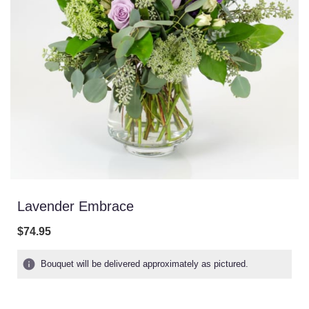
Lavender Embrace
$74.95
Bouquet will be delivered approximately as pictured.