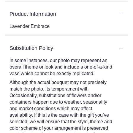
Product Information
Lavender Embrace
Substitution Policy
In some instances, our photo may represent an
overall theme or look and include a one-of-a-kind
vase which cannot be exactly replicated.
Although the actual bouquet may not precisely
match the photo, its temperament will.
Occasionally, substitutions of flowers and/or
containers happen due to weather, seasonality
and market conditions which may affect
availability. If this is the case with the gift you’ve
selected, we will ensure that the style, theme and
color scheme of your arrangement is preserved