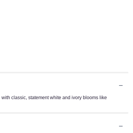
with classic, statement white and ivory blooms like