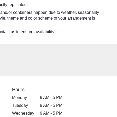
tly replicated.
s and/or containers happen due to weather, seasonality
e style, theme and color scheme of your arrangement is
ntact us to ensure availability.
Hours
Monday
9 AM - 5 PM
Tuesday
9 AM - 5 PM
Wednesday
9 AM - 5 PM