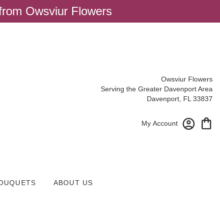
 from Owsviur Flowers
Owsviur Flowers
Serving the Greater Davenport Area
Davenport, FL 33837
My Account
OUQUETS
ABOUT US