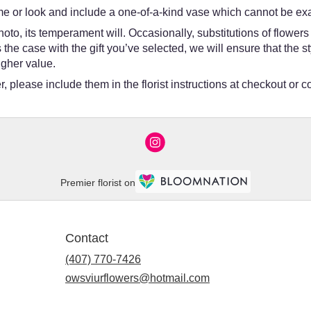
e or look and include a one-of-a-kind vase which cannot be exac
oto, its temperament will. Occasionally, substitutions of flower
 is the case with the gift you’ve selected, we will ensure that th
igher value.
 please include them in the florist instructions at checkout or co
Premier florist on
Contact
(407) 770-7426
owsviurflowers@hotmail.com