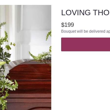
LOVING THO
$199
Bouquet will be delivered a