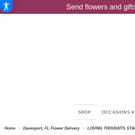
Send flowers and gif
SHOP
OCCASIONS ▾
Home
Davenport, FL Flower Delivery
LOVING THOUGHTS STA