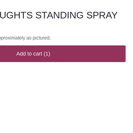
UGHTS STANDING SPRAY
pproximately as pictured.
Add to cart
(1)