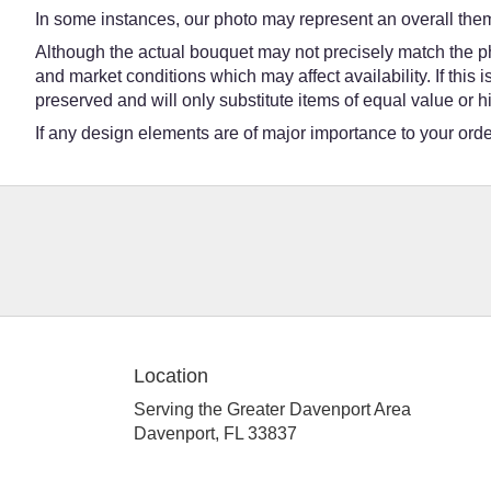
In some instances, our photo may represent an overall them
Although the actual bouquet may not precisely match the ph
and market conditions which may affect availability. If this
preserved and will only substitute items of equal value or h
If any design elements are of major importance to your order,
Location
Serving the Greater Davenport Area
Davenport, FL 33837