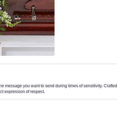
e message you want to send during times of sensitivity. Crafted 
ct expression of respect.