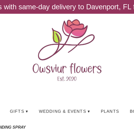
ts with same-day delivery to Davenport, FL
GIFTS ▾
WEDDING & EVENTS ▾
PLANTS
B
NDING SPRAY