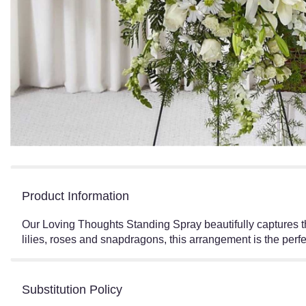
Product Information
Our Loving Thoughts Standing Spray beautifully captures th
lilies, roses and snapdragons, this arrangement is the perfe
Substitution Policy