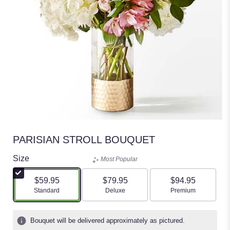
PARISIAN STROLL BOUQUET
Size
Most Popular
$59.95
$79.95
$94.95
Arrangement size
Arrangement size
Arrangement size
Standard
Deluxe
Premium
Bouquet will be delivered approximately as pictured.