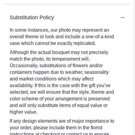
Substitution Policy
In some instances, our photo may represent an
overall theme or look and include a one-of-a-kind
vase which cannot be exactly replicated.
Although the actual bouquet may not precisely
match the photo, its temperament will.
Occasionally, substitutions of flowers and/or
containers happen due to weather, seasonality
and market conditions which may affect
availability. If this is the case with the gift you’ve
selected, we will ensure that the style, theme and
color scheme of your arrangement is preserved
and will only substitute items of equal value or
higher value.
If any design elements are of major importance to
your order, please include them in the florist
instructions at checkout or contact us to ensure