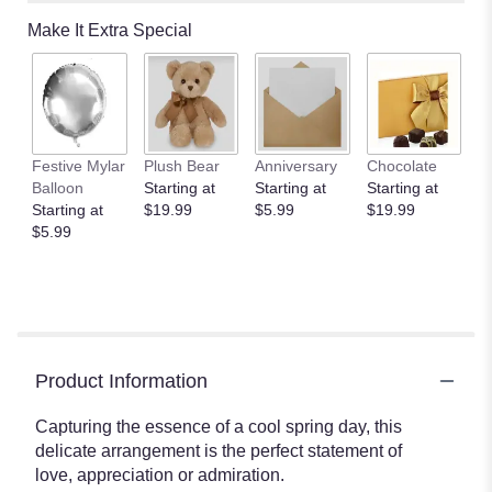
Make It Extra Special
Festive Mylar
Plush Bear
Anniversary
Chocolate
Balloon
Starting at
Starting at
Starting at
Starting at
$19.99
$5.99
$19.99
$5.99
Product Information
Capturing the essence of a cool spring day, this
delicate arrangement is the perfect statement of
love, appreciation or admiration.