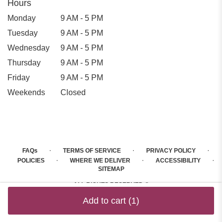
Hours
Monday
9 AM - 5 PM
Tuesday
9 AM - 5 PM
Wednesday
9 AM - 5 PM
Thursday
9 AM - 5 PM
Friday
9 AM - 5 PM
Weekends
Closed
·
·
·
FAQs
TERMS OF SERVICE
PRIVACY POLICY
·
·
·
POLICIES
WHERE WE DELIVER
ACCESSIBILITY
SITEMAP
ALL RIGHTS RESERVED ©
Add to cart
(1)