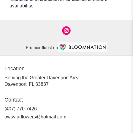
availability.
Premier florist on
Location
Serving the Greater Davenport Area
Davenport, FL 33837
Contact
(407) 770-7426
owsviurflowers@hotmail.com