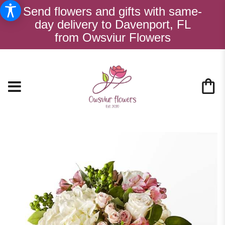
Send flowers and gifts with same-
day delivery to Davenport, FL
from Owsviur Flowers