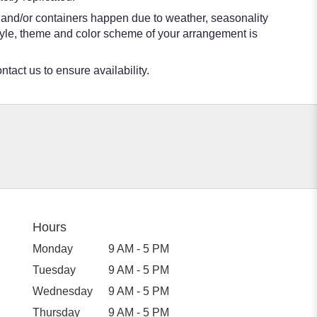
s and/or containers happen due to weather, seasonality
e style, theme and color scheme of your arrangement is
ntact us to ensure availability.
Hours
Monday
9 AM - 5 PM
Tuesday
9 AM - 5 PM
Wednesday
9 AM - 5 PM
Thursday
9 AM - 5 PM