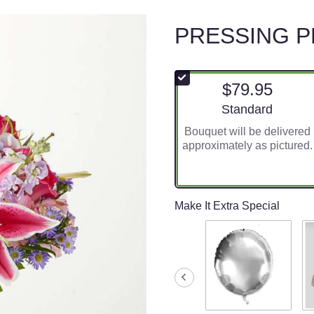
PRESSING 
$79.95
Arrangement size
Standard
Bouquet will be delivered
approximately as pictured.
Make It Extra Special