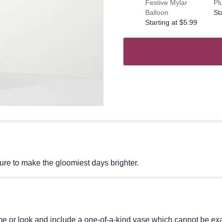
Festive Mylar
Pl
Balloon
St
Starting at $5.99
ure to make the gloomiest days brighter.
e or look and include a one-of-a-kind vase which cannot be exac