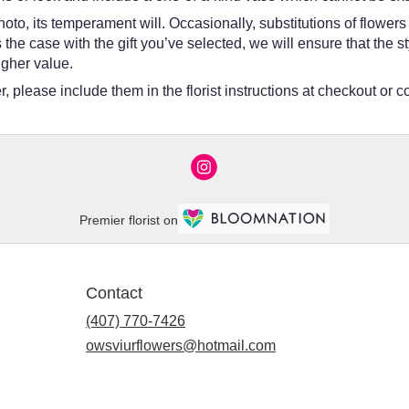
oto, its temperament will. Occasionally, substitutions of flower
 is the case with the gift you’ve selected, we will ensure that th
igher value.
 please include them in the florist instructions at checkout or co
Premier florist on
Contact
(407) 770-7426
owsviurflowers@hotmail.com