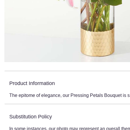
Product Information
The epitome of elegance, our Pressing Petals Bouquet is s
Substitution Policy
In some instances, our photo may represent an overall them