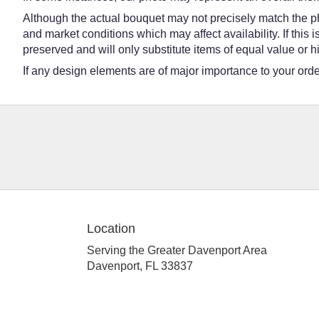
Although the actual bouquet may not precisely match the ph
and market conditions which may affect availability. If this
preserved and will only substitute items of equal value or h
If any design elements are of major importance to your order,
Location
Serving the Greater Davenport Area
Davenport, FL 33837