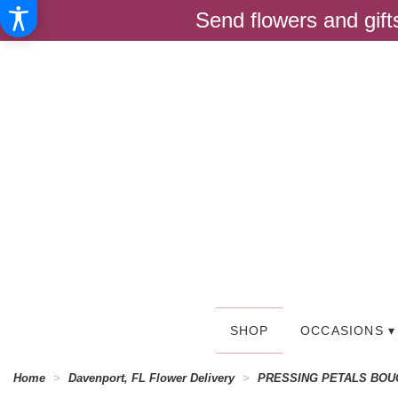
Send flowers and gif
SHOP
OCCASIONS ▾
Home
Davenport, FL Flower Delivery
PRESSING PETALS BOU