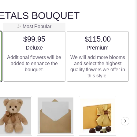
PETALS BOUQUET
Most Popular
$99.95
$115.00
Arrangement size
Arrangement size
Deluxe
Premium
Additional flowers will be
We will add more blooms
added to enhance the
and select the highest
bouquet.
quality flowers we offer in
this style.