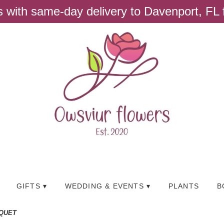
ts with same-day delivery to Davenport, FL
GIFTS ▾
WEDDING & EVENTS ▾
PLANTS
B
QUET