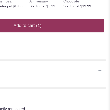
ush Bear
Anniversary
Chocolate
arting at $19.99
Starting at $5.99
Starting at $19.99
Add to cart
(1)
tly replicated.