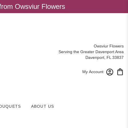
 from Owsviur Flowers
Owsviur Flowers
Serving the Greater Davenport Area
Davenport, FL 33837
My Account
OUQUETS
ABOUT US