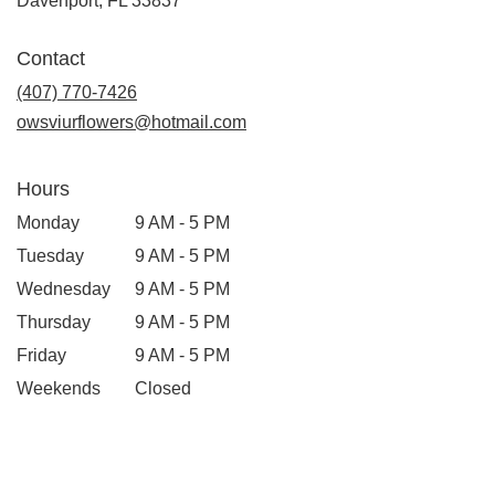
Davenport, FL 33837
Contact
(407) 770-7426
owsviurflowers@hotmail.com
Hours
Monday
9 AM - 5 PM
Tuesday
9 AM - 5 PM
Wednesday
9 AM - 5 PM
Thursday
9 AM - 5 PM
Friday
9 AM - 5 PM
Weekends
Closed