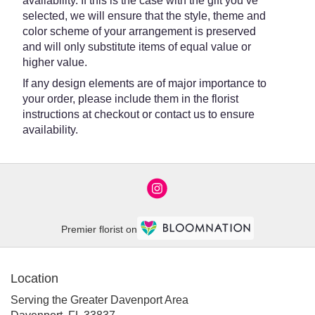
availability. If this is the case with the gift you’ve
selected, we will ensure that the style, theme and
color scheme of your arrangement is preserved
and will only substitute items of equal value or
higher value.
If any design elements are of major importance to
your order, please include them in the florist
instructions at checkout or contact us to ensure
availability.
Premier florist on
Location
Serving the Greater Davenport Area