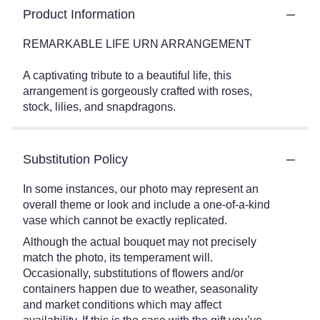
Product Information
REMARKABLE LIFE URN ARRANGEMENT
A captivating tribute to a beautiful life, this
arrangement is gorgeously crafted with roses,
stock, lilies, and snapdragons.
Substitution Policy
In some instances, our photo may represent an
overall theme or look and include a one-of-a-kind
vase which cannot be exactly replicated.
Although the actual bouquet may not precisely
match the photo, its temperament will.
Occasionally, substitutions of flowers and/or
containers happen due to weather, seasonality
and market conditions which may affect