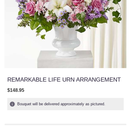
REMARKABLE LIFE URN ARRANGEMENT
$148.95
Bouquet will be delivered approximately as pictured.