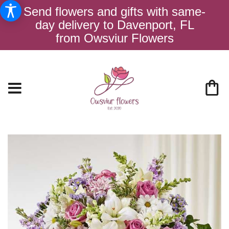
Send flowers and gifts with same-
day delivery to Davenport, FL
from Owsviur Flowers