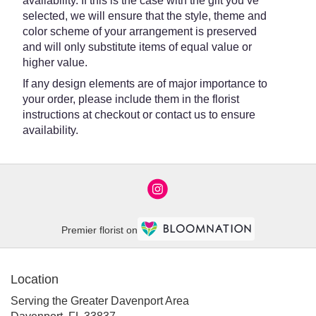
availability. If this is the case with the gift you’ve
selected, we will ensure that the style, theme and
color scheme of your arrangement is preserved
and will only substitute items of equal value or
higher value.
If any design elements are of major importance to
your order, please include them in the florist
instructions at checkout or contact us to ensure
availability.
Premier florist on
Location
Serving the Greater Davenport Area