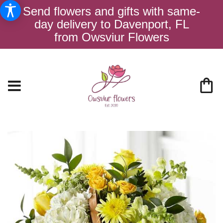
Send flowers and gifts with same-
day delivery to Davenport, FL
from Owsviur Flowers