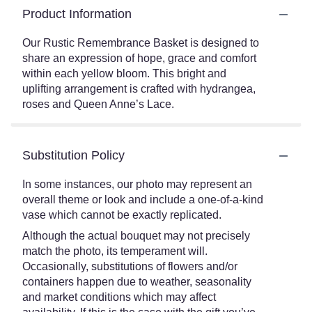
Product Information
Our Rustic Remembrance Basket is designed to
share an expression of hope, grace and comfort
within each yellow bloom. This bright and
uplifting arrangement is crafted with hydrangea,
roses and Queen Anne’s Lace.
Substitution Policy
In some instances, our photo may represent an
overall theme or look and include a one-of-a-kind
vase which cannot be exactly replicated.
Although the actual bouquet may not precisely
match the photo, its temperament will.
Occasionally, substitutions of flowers and/or
containers happen due to weather, seasonality
and market conditions which may affect