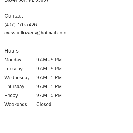
Davenport, FL 33837
Contact
(407) 770-7426
owsviurflowers@hotmail.com
Hours
Monday
9 AM - 5 PM
Tuesday
9 AM - 5 PM
Wednesday
9 AM - 5 PM
Thursday
9 AM - 5 PM
Friday
9 AM - 5 PM
Weekends
Closed