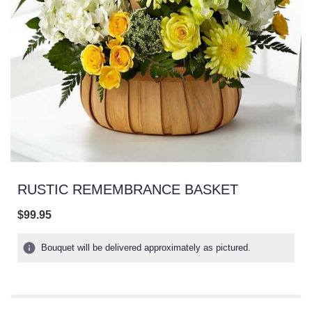
RUSTIC REMEMBRANCE BASKET
$99.95
Bouquet will be delivered approximately as pictured.