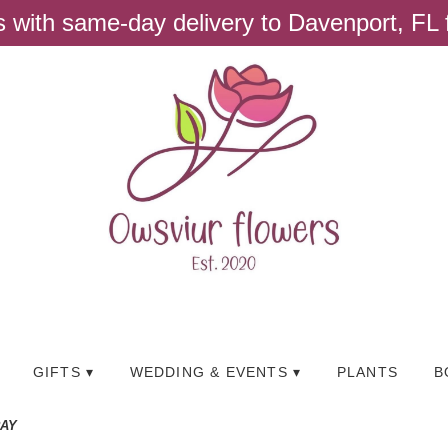
ts with same-day delivery to Davenport, FL
GIFTS ▾
WEDDING & EVENTS ▾
PLANTS
B
RAY