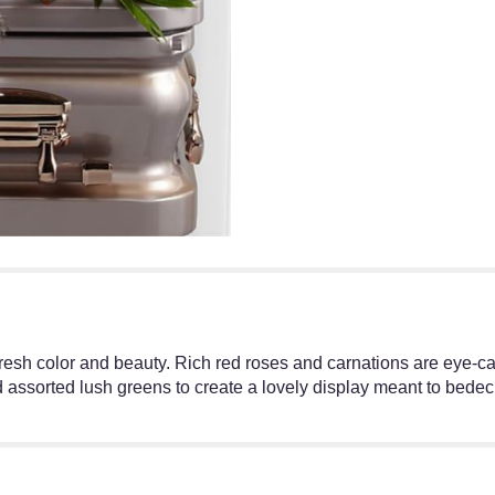
resh color and beauty. Rich red roses and carnations are eye-c
sorted lush greens to create a lovely display meant to bedeck 