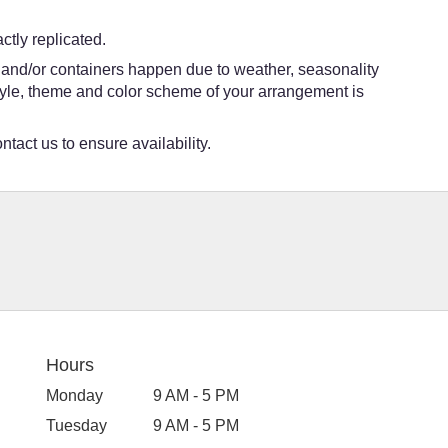
tly replicated.
s and/or containers happen due to weather, seasonality
e style, theme and color scheme of your arrangement is
ntact us to ensure availability.
Hours
Monday
9 AM - 5 PM
Tuesday
9 AM - 5 PM