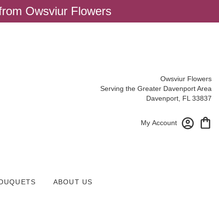
 from Owsviur Flowers
Owsviur Flowers
Serving the Greater Davenport Area
Davenport, FL 33837
My Account
OUQUETS
ABOUT US