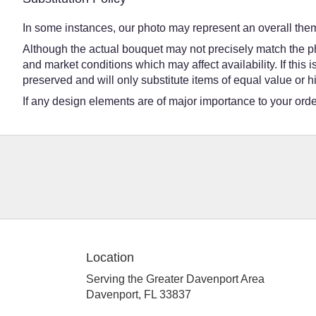
In some instances, our photo may represent an overall them
Although the actual bouquet may not precisely match the ph
and market conditions which may affect availability. If this
preserved and will only substitute items of equal value or h
If any design elements are of major importance to your order,
Location
Serving the Greater Davenport Area
Davenport, FL 33837