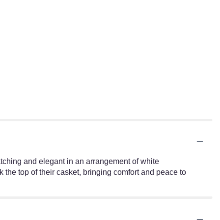
atching and elegant in an arrangement of white
the top of their casket, bringing comfort and peace to