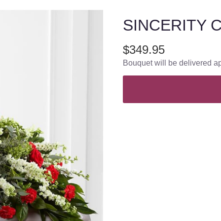
SINCERITY 
$349.95
Bouquet will be delivered a