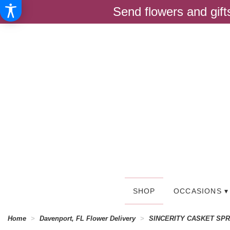
Send flowers and gif
SHOP
OCCASIONS ▾
Home
Davenport, FL Flower Delivery
SINCERITY CASKET SP