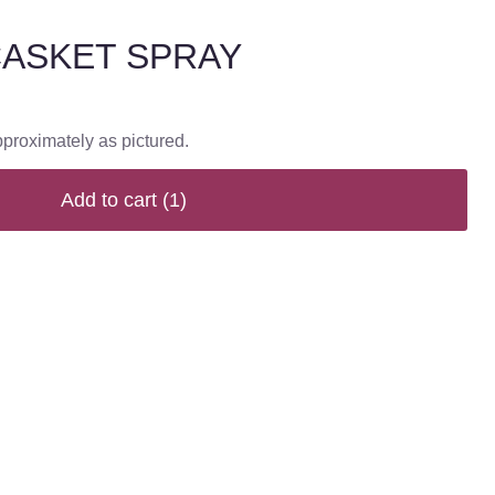
CASKET SPRAY
pproximately as pictured.
Add to cart
(1)