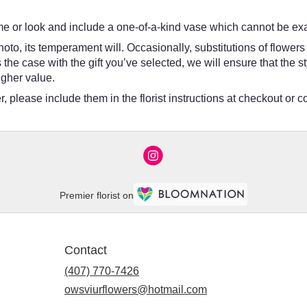
e or look and include a one-of-a-kind vase which cannot be exac
oto, its temperament will. Occasionally, substitutions of flower
 is the case with the gift you’ve selected, we will ensure that th
igher value.
 please include them in the florist instructions at checkout or co
Premier florist on
Contact
(407) 770-7426
owsviurflowers@hotmail.com