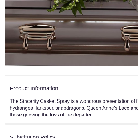
Product Information
The Sincerity Casket Spray is a wondrous presentation of f
hydrangea, larkspur, snapdragons, Queen Anne's Lace and as
those grieving the loss of the departed.
Substitution Policy