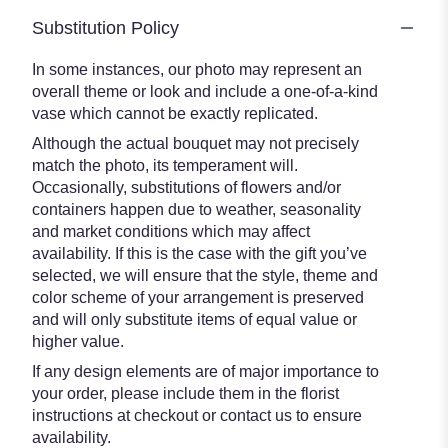
Substitution Policy
In some instances, our photo may represent an
overall theme or look and include a one-of-a-kind
vase which cannot be exactly replicated.
Although the actual bouquet may not precisely
match the photo, its temperament will.
Occasionally, substitutions of flowers and/or
containers happen due to weather, seasonality
and market conditions which may affect
availability. If this is the case with the gift you’ve
selected, we will ensure that the style, theme and
color scheme of your arrangement is preserved
and will only substitute items of equal value or
higher value.
If any design elements are of major importance to
your order, please include them in the florist
instructions at checkout or contact us to ensure
availability.