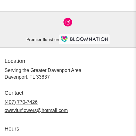
Premier florist on
Location
Serving the Greater Davenport Area
Davenport, FL 33837
Contact
(407) 770-7426
owsviurflowers@hotmail.com
Hours