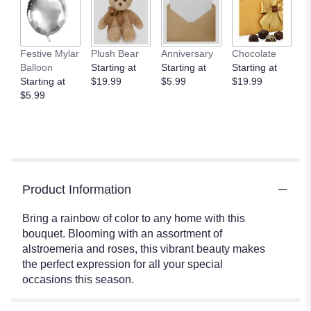
Festive Mylar
Plush Bear
Anniversary
Chocolate
Balloon
Starting at
Starting at
Starting at
Starting at
$19.99
$5.99
$19.99
$5.99
Product Information
Bring a rainbow of color to any home with this
bouquet. Blooming with an assortment of
alstroemeria and roses, this vibrant beauty makes
the perfect expression for all your special
occasions this season.