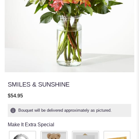
SMILES & SUNSHINE
$54.95
Bouquet will be delivered approximately as pictured.
Make It Extra Special