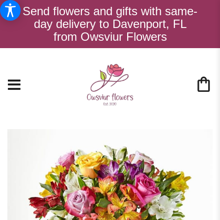
Send flowers and gifts with same-
day delivery to Davenport, FL
from Owsviur Flowers