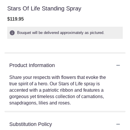
Stars Of Life Standing Spray
$119.95
Bouquet will be delivered approximately as pictured.
Product Information
Share your respects with flowers that evoke the
true spirit of a hero. Our Stars of Life spray is
accented with a patriotic ribbon and features a
gorgeous yet timeless collection of carnations,
snapdragons, lilies and roses.
Substitution Policy