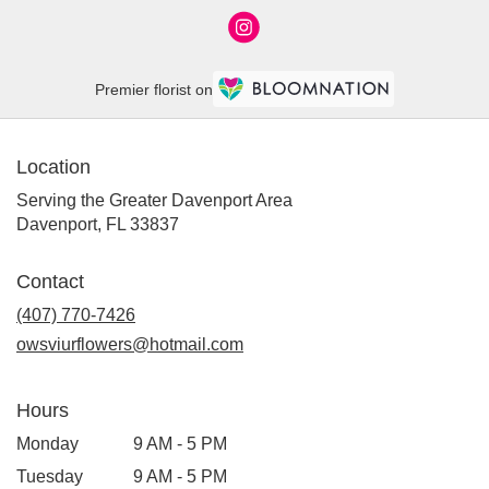
Premier florist on
Location
Serving the Greater Davenport Area
Davenport, FL 33837
Contact
(407) 770-7426
owsviurflowers@hotmail.com
Hours
Monday
9 AM - 5 PM
Tuesday
9 AM - 5 PM