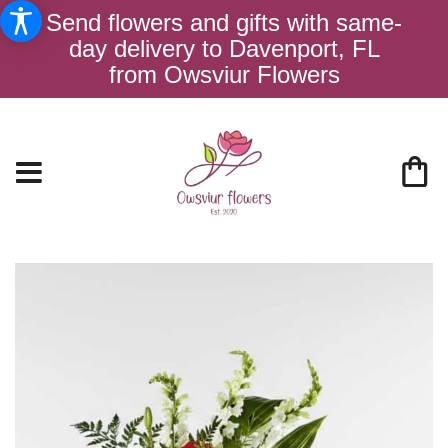
Send flowers and gifts with same-
day delivery to Davenport, FL
from Owsviur Flowers