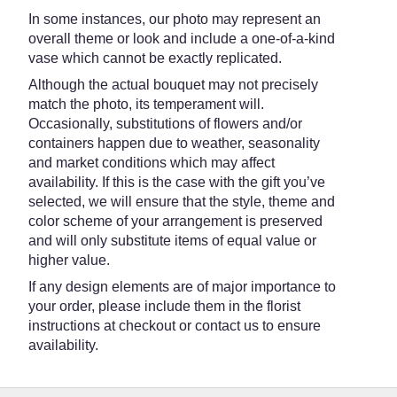
In some instances, our photo may represent an
overall theme or look and include a one-of-a-kind
vase which cannot be exactly replicated.
Although the actual bouquet may not precisely
match the photo, its temperament will.
Occasionally, substitutions of flowers and/or
containers happen due to weather, seasonality
and market conditions which may affect
availability. If this is the case with the gift you’ve
selected, we will ensure that the style, theme and
color scheme of your arrangement is preserved
and will only substitute items of equal value or
higher value.
If any design elements are of major importance to
your order, please include them in the florist
instructions at checkout or contact us to ensure
availability.