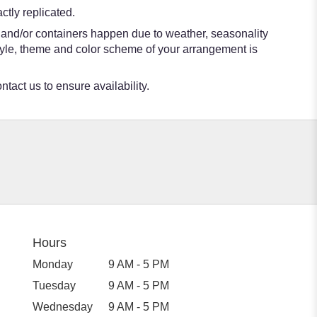
tly replicated.
s and/or containers happen due to weather, seasonality
e style, theme and color scheme of your arrangement is
ntact us to ensure availability.
Hours
Monday
9 AM - 5 PM
Tuesday
9 AM - 5 PM
Wednesday
9 AM - 5 PM