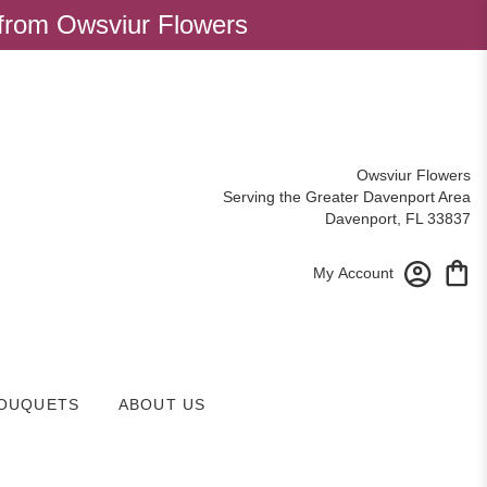
 from Owsviur Flowers
Owsviur Flowers
Serving the Greater Davenport Area
Davenport, FL 33837
My Account
OUQUETS
ABOUT US