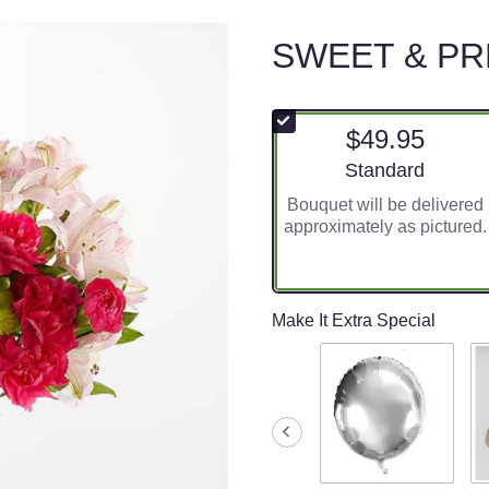
SWEET & P
$49.95
Arrangement size
Standard
Bouquet will be delivered
approximately as pictured.
Make It Extra Special