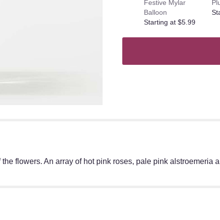
Festive Mylar
Pl
Balloon
St
Starting at $5.99
f the flowers. An array of hot pink roses, pale pink alstroemeria