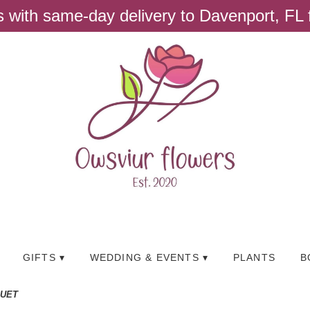
ts with same-day delivery to Davenport, FL
GIFTS ▾
WEDDING & EVENTS ▾
PLANTS
B
QUET