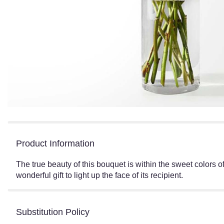
Product Information
The true beauty of this bouquet is within the sweet colors o
wonderful gift to light up the face of its recipient.
Substitution Policy