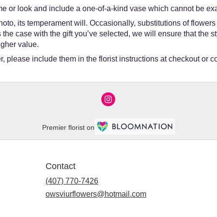
e or look and include a one-of-a-kind vase which cannot be exac
oto, its temperament will. Occasionally, substitutions of flower
 is the case with the gift you’ve selected, we will ensure that th
igher value.
 please include them in the florist instructions at checkout or co
Premier florist on
Contact
(407) 770-7426
owsviurflowers@hotmail.com