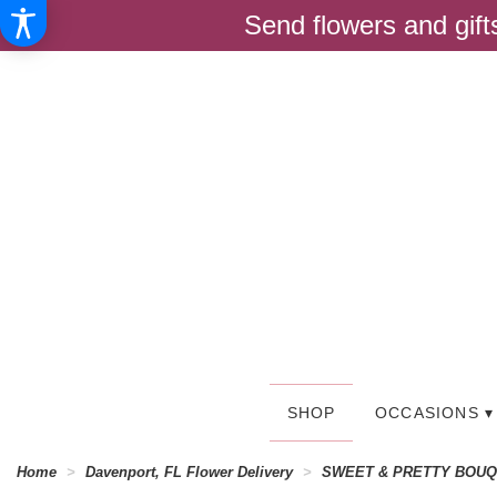
Send flowers and gif
SHOP
OCCASIONS ▾
Home
Davenport, FL Flower Delivery
SWEET & PRETTY BOU