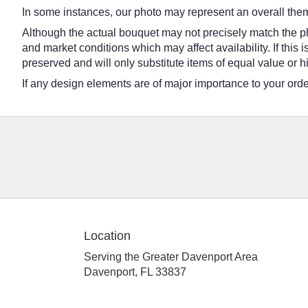
In some instances, our photo may represent an overall them
Although the actual bouquet may not precisely match the ph
and market conditions which may affect availability. If this
preserved and will only substitute items of equal value or h
If any design elements are of major importance to your order,
Location
Serving the Greater Davenport Area
Davenport, FL 33837