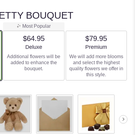
RETTY BOUQUET
Most Popular
$64.95
$79.95
Arrangement size
Arrangement size
Deluxe
Premium
Additional flowers will be
We will add more blooms
added to enhance the
and select the highest
bouquet.
quality flowers we offer in
this style.