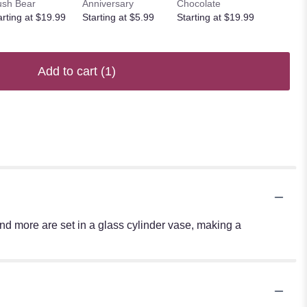
ush Bear
Anniversary
Chocolate
arting at $19.99
Starting at $5.99
Starting at $19.99
Add to cart
(1)
 and more are set in a glass cylinder vase, making a