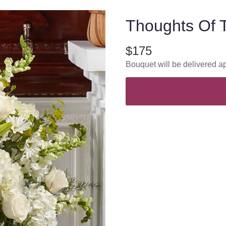
Thoughts Of T
$175
Bouquet will be delivered a