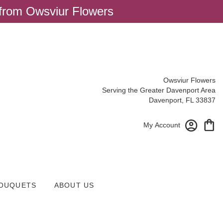
 from Owsviur Flowers
Owsviur Flowers
Serving the Greater Davenport Area
Davenport, FL 33837
My Account
OUQUETS
ABOUT US