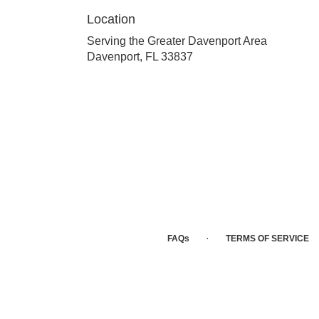
Location
Serving the Greater Davenport Area
Davenport, FL 33837
·
FAQs
TERMS OF SERVICE