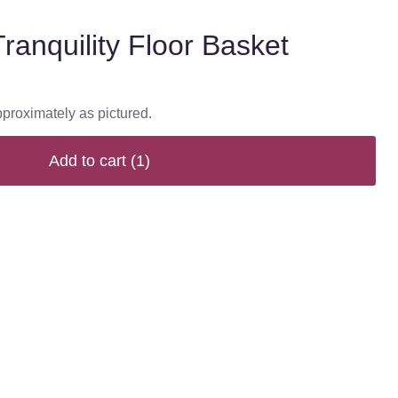
ranquility Floor Basket
pproximately as pictured.
Add to cart
(1)