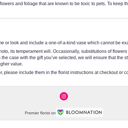
lowers and foliage that are known to be toxic to pets. To keep t
e or look and include a one-of-a-kind vase which cannot be exac
oto, its temperament will. Occasionally, substitutions of flower
 is the case with the gift you’ve selected, we will ensure that th
igher value.
 please include them in the florist instructions at checkout or co
Premier florist on