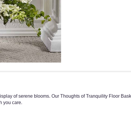
splay of serene blooms. Our Thoughts of Tranquility Floor Basket
h you care.