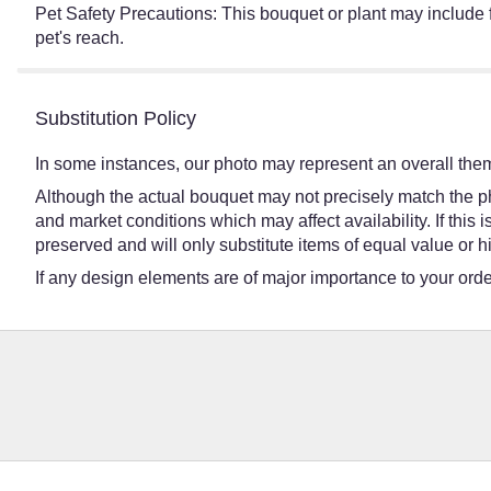
Pet Safety Precautions: This bouquet or plant may include f
pet's reach.
Substitution Policy
In some instances, our photo may represent an overall them
Although the actual bouquet may not precisely match the ph
and market conditions which may affect availability. If this
preserved and will only substitute items of equal value or h
If any design elements are of major importance to your order,