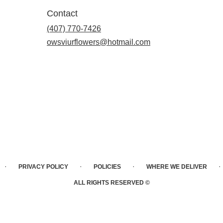
Contact
(407) 770-7426
owsviurflowers@hotmail.com
·
·
·
·
PRIVACY POLICY
POLICIES
WHERE WE DELIVER
ALL RIGHTS RESERVED ©