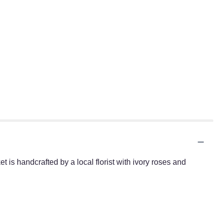
 is handcrafted by a local florist with ivory roses and