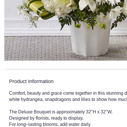
Product Information
Comfort, beauty and grace come together in this stunning di
white hydrangea, snapdragons and lilies to show how muc
The Deluxe Bouquet is approximately 32"H x 32"W.
Designed by florists, ready to display.
For long–lasting blooms, add water daily.