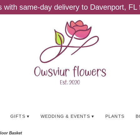
ts with same-day delivery to Davenport, FL
GIFTS ▾
WEDDING & EVENTS ▾
PLANTS
B
Floor Basket