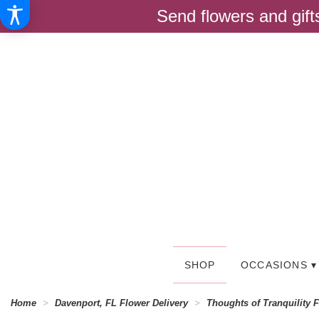
Send flowers and gif
SHOP
OCCASIONS ▾
Home
Davenport, FL Flower Delivery
Thoughts of Tranquility 