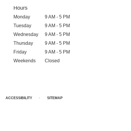
Hours
Monday
9 AM - 5 PM
Tuesday
9 AM - 5 PM
Wednesday
9 AM - 5 PM
Thursday
9 AM - 5 PM
Friday
9 AM - 5 PM
Weekends
Closed
·
ACCESSIBILITY
SITEMAP