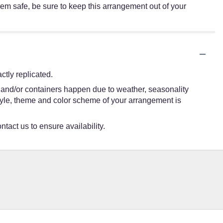
hem safe, be sure to keep this arrangement out of your
tly replicated.
s and/or containers happen due to weather, seasonality
e style, theme and color scheme of your arrangement is
ntact us to ensure availability.