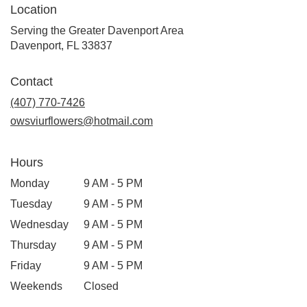
Location
Serving the Greater Davenport Area
Davenport, FL 33837
Contact
(407) 770-7426
owsviurflowers@hotmail.com
Hours
Monday
9 AM - 5 PM
Tuesday
9 AM - 5 PM
Wednesday
9 AM - 5 PM
Thursday
9 AM - 5 PM
Friday
9 AM - 5 PM
Weekends
Closed