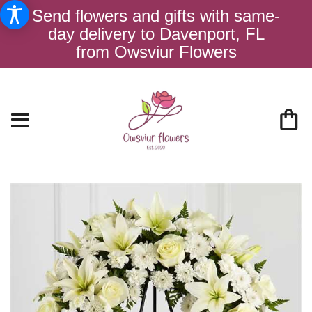
Send flowers and gifts with same-
day delivery to Davenport, FL
from Owsviur Flowers