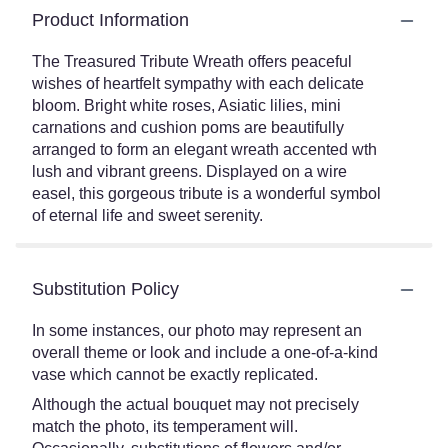
Product Information
The Treasured Tribute Wreath offers peaceful
wishes of heartfelt sympathy with each delicate
bloom. Bright white roses, Asiatic lilies, mini
carnations and cushion poms are beautifully
arranged to form an elegant wreath accented wth
lush and vibrant greens. Displayed on a wire
easel, this gorgeous tribute is a wonderful symbol
of eternal life and sweet serenity.
Substitution Policy
In some instances, our photo may represent an
overall theme or look and include a one-of-a-kind
vase which cannot be exactly replicated.
Although the actual bouquet may not precisely
match the photo, its temperament will.