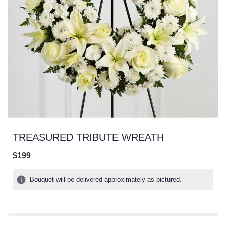
TREASURED TRIBUTE WREATH
$199
Bouquet will be delivered approximately as pictured.