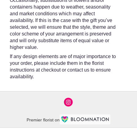
Occasionally, substitutions of flowers and/or
containers happen due to weather, seasonality
and market conditions which may affect
availability. If this is the case with the gift you’ve
selected, we will ensure that the style, theme and
color scheme of your arrangement is preserved
and will only substitute items of equal value or
higher value.
If any design elements are of major importance to
your order, please include them in the florist
instructions at checkout or contact us to ensure
availability.
Premier florist on