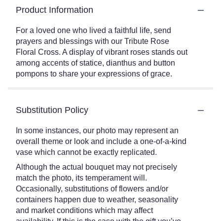
Product Information
For a loved one who lived a faithful life, send
prayers and blessings with our Tribute Rose
Floral Cross. A display of vibrant roses stands out
among accents of statice, dianthus and button
pompons to share your expressions of grace.
Substitution Policy
In some instances, our photo may represent an
overall theme or look and include a one-of-a-kind
vase which cannot be exactly replicated.
Although the actual bouquet may not precisely
match the photo, its temperament will.
Occasionally, substitutions of flowers and/or
containers happen due to weather, seasonality
and market conditions which may affect