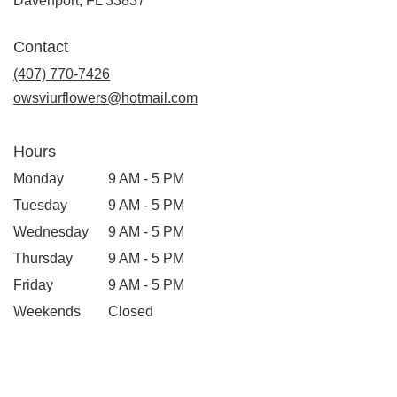
Davenport, FL 33837
Contact
(407) 770-7426
owsviurflowers@hotmail.com
Hours
Monday
9 AM - 5 PM
Tuesday
9 AM - 5 PM
Wednesday
9 AM - 5 PM
Thursday
9 AM - 5 PM
Friday
9 AM - 5 PM
Weekends
Closed