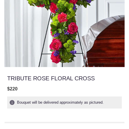
TRIBUTE ROSE FLORAL CROSS
$220
Bouquet will be delivered approximately as pictured.