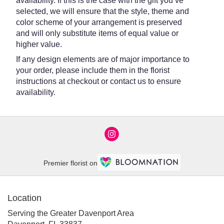
availability. If this is the case with the gift you’ve
selected, we will ensure that the style, theme and
color scheme of your arrangement is preserved
and will only substitute items of equal value or
higher value.
If any design elements are of major importance to
your order, please include them in the florist
instructions at checkout or contact us to ensure
availability.
Premier florist on
Location
Serving the Greater Davenport Area