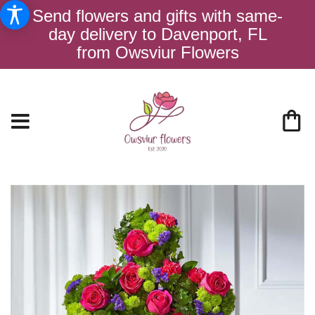
Send flowers and gifts with same-
day delivery to Davenport, FL
from Owsviur Flowers