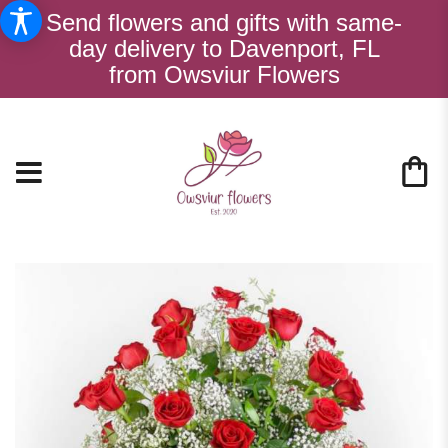
Send flowers and gifts with same-
day delivery to Davenport, FL
from Owsviur Flowers