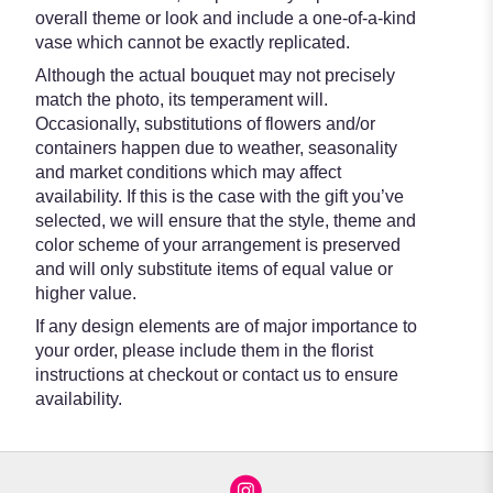
overall theme or look and include a one-of-a-kind
vase which cannot be exactly replicated.
Although the actual bouquet may not precisely
match the photo, its temperament will.
Occasionally, substitutions of flowers and/or
containers happen due to weather, seasonality
and market conditions which may affect
availability. If this is the case with the gift you’ve
selected, we will ensure that the style, theme and
color scheme of your arrangement is preserved
and will only substitute items of equal value or
higher value.
If any design elements are of major importance to
your order, please include them in the florist
instructions at checkout or contact us to ensure
availability.