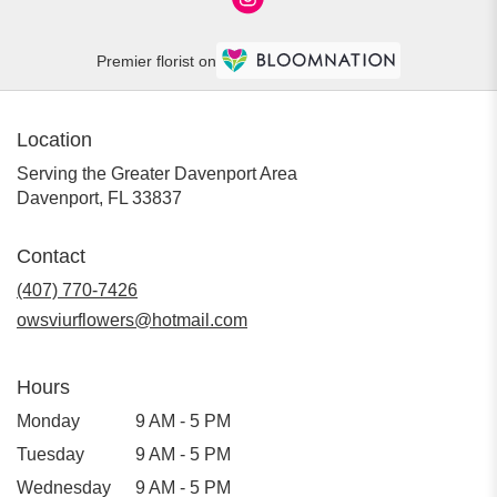
Premier florist on
Location
Serving the Greater Davenport Area
Davenport, FL 33837
Contact
(407) 770-7426
owsviurflowers@hotmail.com
Hours
Monday
9 AM - 5 PM
Tuesday
9 AM - 5 PM
Wednesday
9 AM - 5 PM