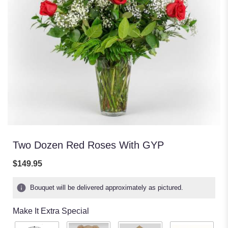
Two Dozen Red Roses With GYP
$149.95
Bouquet will be delivered approximately as pictured.
Make It Extra Special