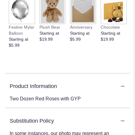
Festive Mylar
Plush Bear
Anniversary
Chocolate
Balloon
Starting at
Starting at
Starting at
Starting at
$19.99
$5.99
$19.99
$5.99
Product Information
Two Dozen Red Roses with GYP
Substitution Policy
In some instances, our photo may represent an