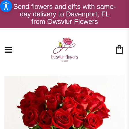
Send flowers and gifts with same-
day delivery to Davenport, FL
from Owsviur Flowers