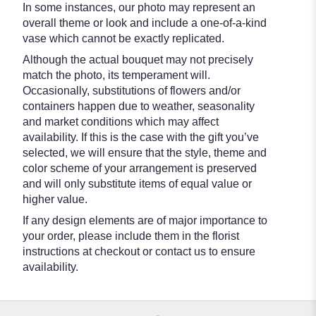
In some instances, our photo may represent an
overall theme or look and include a one-of-a-kind
vase which cannot be exactly replicated.
Although the actual bouquet may not precisely
match the photo, its temperament will.
Occasionally, substitutions of flowers and/or
containers happen due to weather, seasonality
and market conditions which may affect
availability. If this is the case with the gift you’ve
selected, we will ensure that the style, theme and
color scheme of your arrangement is preserved
and will only substitute items of equal value or
higher value.
If any design elements are of major importance to
your order, please include them in the florist
instructions at checkout or contact us to ensure
availability.