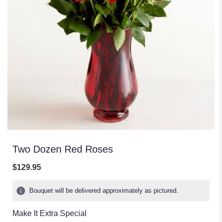
Two Dozen Red Roses
$129.95
Bouquet will be delivered approximately as pictured.
Make It Extra Special