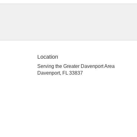
Location
Serving the Greater Davenport Area
Davenport, FL 33837