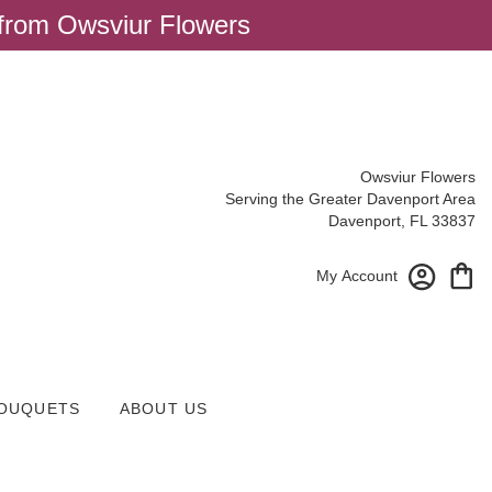
 from Owsviur Flowers
Owsviur Flowers
Serving the Greater Davenport Area
Davenport, FL 33837
My Account
OUQUETS
ABOUT US