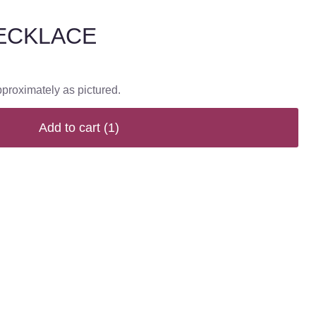
ECKLACE
pproximately as pictured.
Add to cart
(1)