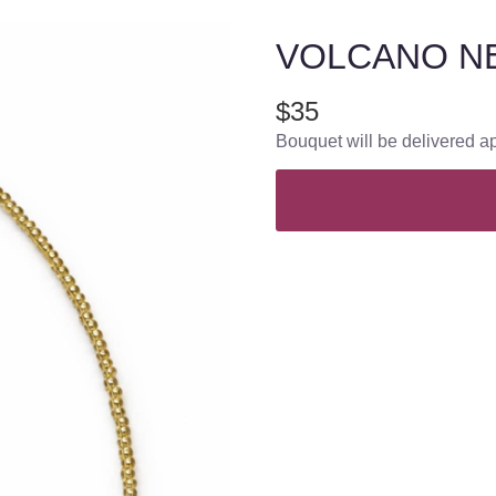
VOLCANO N
$35
Bouquet will be delivered a