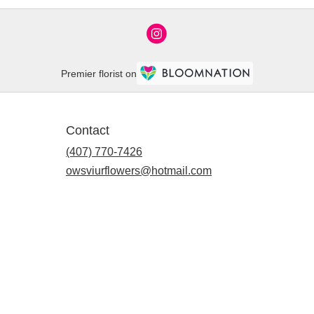
Premier florist on
Contact
(407) 770-7426
owsviurflowers@hotmail.com