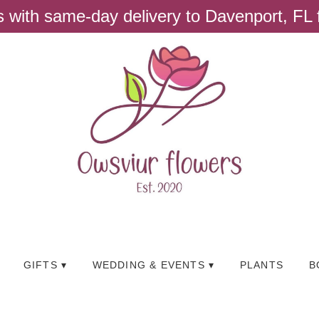
ts with same-day delivery to Davenport, FL
GIFTS ▾
WEDDING & EVENTS ▾
PLANTS
B