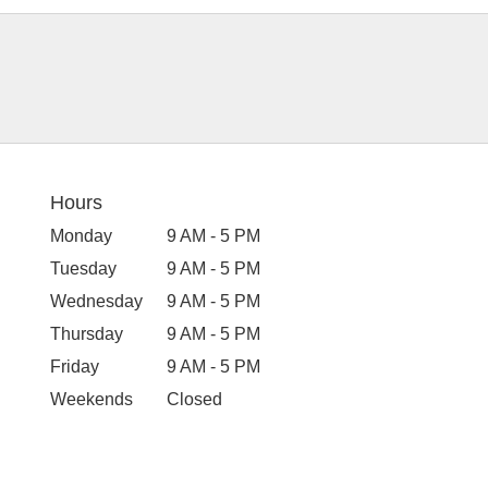
Hours
Monday
9 AM - 5 PM
Tuesday
9 AM - 5 PM
Wednesday
9 AM - 5 PM
Thursday
9 AM - 5 PM
Friday
9 AM - 5 PM
Weekends
Closed