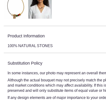
Product Information
100% NATURAL STONES
Substitution Policy
In some instances, our photo may represent an overall them
Although the actual bouquet may not precisely match the ph
and market conditions which may affect availability. If this
preserved and will only substitute items of equal value or h
If any design elements are of major importance to your order,