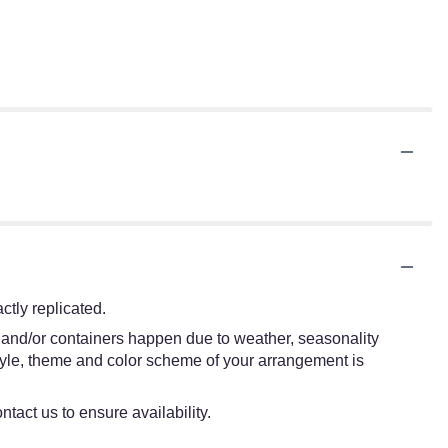
tly replicated.
s and/or containers happen due to weather, seasonality
e style, theme and color scheme of your arrangement is
ntact us to ensure availability.