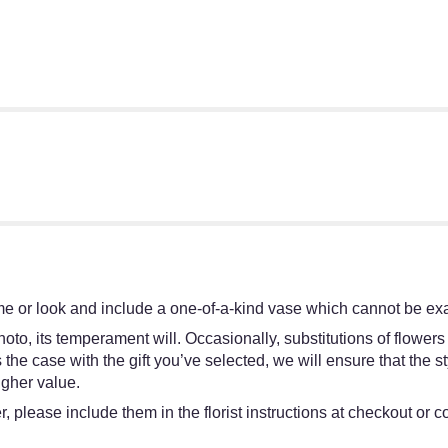
e or look and include a one-of-a-kind vase which cannot be exac
oto, its temperament will. Occasionally, substitutions of flower
 is the case with the gift you’ve selected, we will ensure that th
igher value.
 please include them in the florist instructions at checkout or co