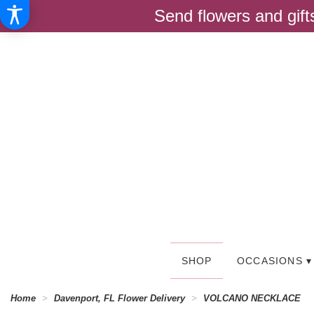
Send flowers and gif
SHOP
OCCASIONS ▾
Home
Davenport, FL Flower Delivery
VOLCANO NECKLACE