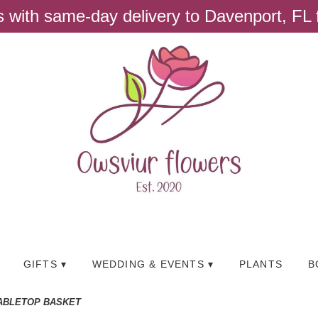
ts with same-day delivery to Davenport, FL
GIFTS ▾
WEDDING & EVENTS ▾
PLANTS
B
ABLETOP BASKET