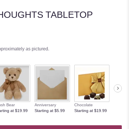
HOUGHTS TABLETOP
pproximately as pictured.
ush Bear
Anniversary
Chocolate
arting at $19.99
Starting at $5.99
Starting at $19.99