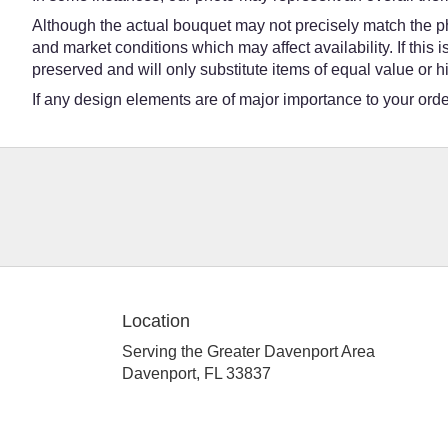
Although the actual bouquet may not precisely match the ph
and market conditions which may affect availability. If this
preserved and will only substitute items of equal value or h
If any design elements are of major importance to your order,
Location
Serving the Greater Davenport Area
Davenport, FL 33837