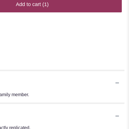
Add to cart
(1)
 family member.
tly replicated.