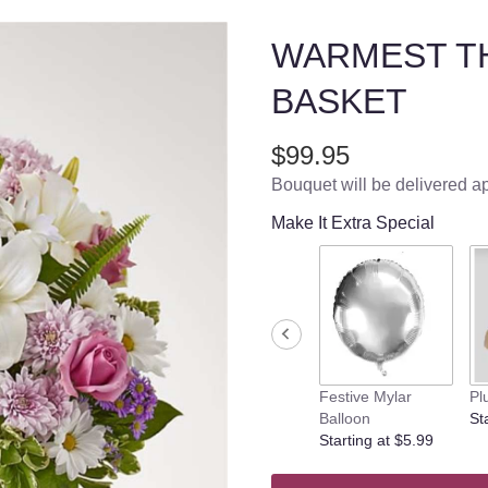
WARMEST T
BASKET
$99.95
Bouquet will be delivered a
Make It Extra Special
Festive Mylar
Pl
Balloon
St
Starting at $5.99