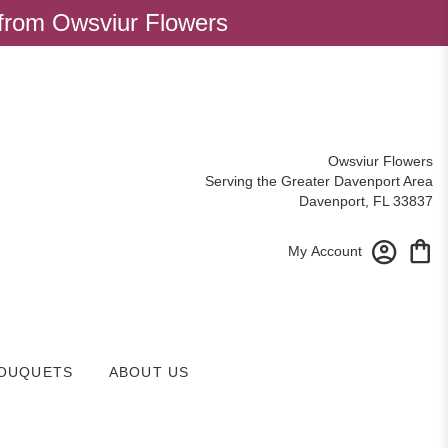
 from Owsviur Flowers
Owsviur Flowers
Serving the Greater Davenport Area
Davenport, FL 33837
My Account
OUQUETS
ABOUT US