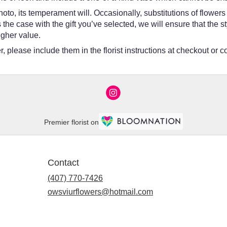
oto, its temperament will. Occasionally, substitutions of flower
 is the case with the gift you’ve selected, we will ensure that th
igher value.
 please include them in the florist instructions at checkout or co
Premier florist on
Contact
(407) 770-7426
owsviurflowers@hotmail.com