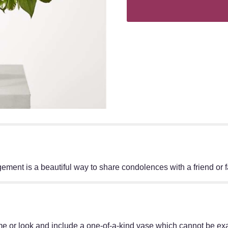
angement is a beautiful way to share condolences with a friend or
e or look and include a one-of-a-kind vase which cannot be exac