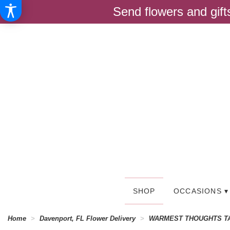
Send flowers and gif
SHOP
OCCASIONS ▾
Home
Davenport, FL Flower Delivery
WARMEST THOUGHTS T