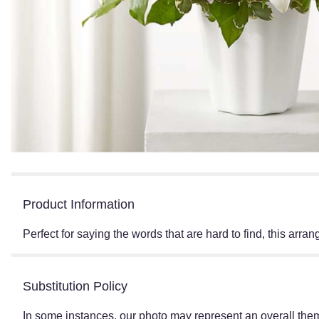
Product Information
Perfect for saying the words that are hard to find, this arr
Substitution Policy
In some instances, our photo may represent an overall them