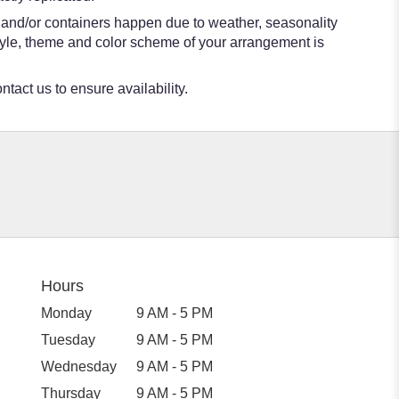
s and/or containers happen due to weather, seasonality
e style, theme and color scheme of your arrangement is
ntact us to ensure availability.
Hours
Monday
9 AM - 5 PM
Tuesday
9 AM - 5 PM
Wednesday
9 AM - 5 PM
Thursday
9 AM - 5 PM