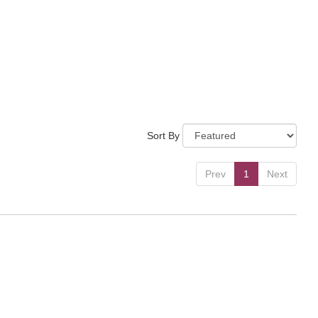
Sort By
Prev
1
Next