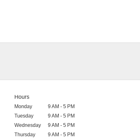
Hours
Monday
9 AM - 5 PM
Tuesday
9 AM - 5 PM
Wednesday
9 AM - 5 PM
Thursday
9 AM - 5 PM