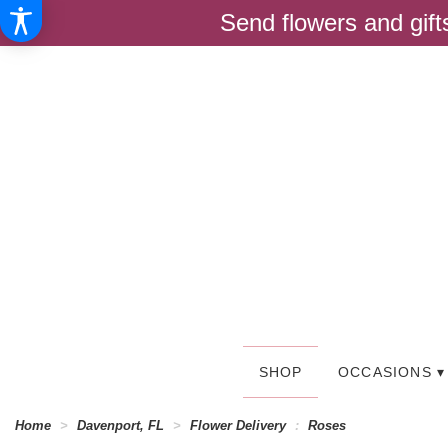
Send flowers and gif
SHOP
OCCASIONS ▾
Home
Davenport, FL
Flower Delivery
Roses