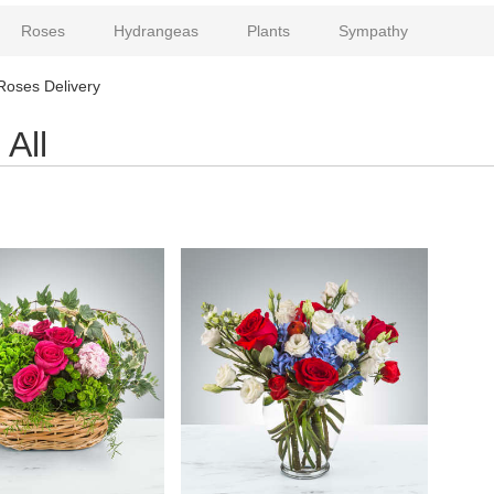
Roses
Hydrangeas
Plants
Sympathy
Roses Delivery
All