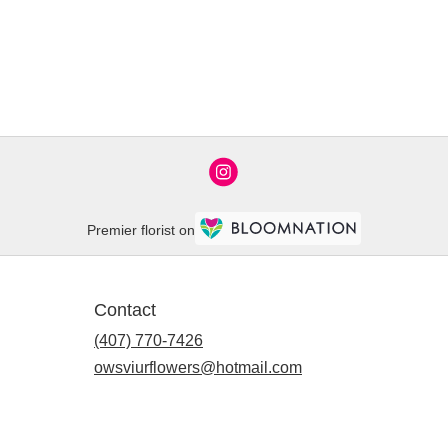
Premier florist on
Contact
(407) 770-7426
owsviurflowers@hotmail.com