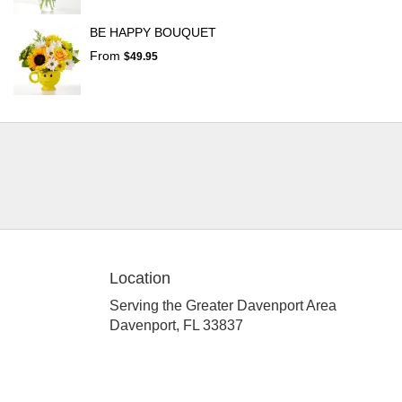
BE HAPPY BOUQUET
From
$49.95
Location
Serving the Greater Davenport Area
Davenport, FL 33837