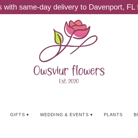
ts with same-day delivery to Davenport, FL
GIFTS ▾
WEDDING & EVENTS ▾
PLANTS
B