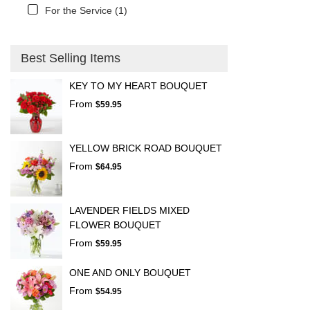
For the Service (1)
Best Selling Items
KEY TO MY HEART BOUQUET
From
$59.95
YELLOW BRICK ROAD BOUQUET
From
$64.95
LAVENDER FIELDS MIXED
FLOWER BOUQUET
From
$59.95
ONE AND ONLY BOUQUET
From
$54.95