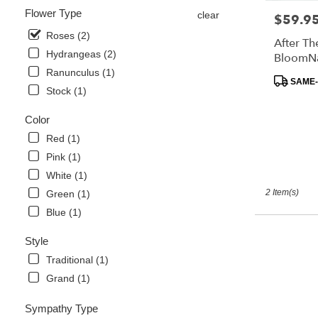
flower
Flower Type
clear
$59.9
Price:
delivery
available
Roses (2)
After Th
Davenport,
Hydrangeas (2)
BloomN
FL
Ranunculus (1)
Davenport
,
Product
SAME-
Stock (1)
FL
Tags:
Color
Red (1)
Pink (1)
White (1)
2 Item(s)
Green (1)
Blue (1)
Style
Traditional (1)
Grand (1)
Sympathy Type