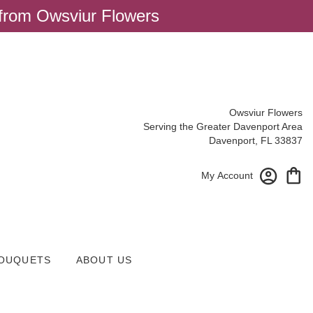
 from Owsviur Flowers
Owsviur Flowers
Serving the Greater Davenport Area
Davenport, FL 33837
My Account
OUQUETS
ABOUT US