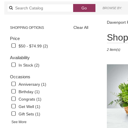
Search
Go
BROWSE BY:
catalog
Davenport 
Clear All
SHOPPING OPTIONS
Best
Shop 
Price
Florists
in
$50 - $74.99 (2)
2 Item(s)
Davenport,
FL
Availability
Flower
In Stock (2)
delivery
in
Occasions
Davenport
Anniversary (1)
from
local
Birthday (1)
florists
Congrats (1)
in
Get Well (1)
Davenport
.
Gift Sets (1)
Same
See More
day