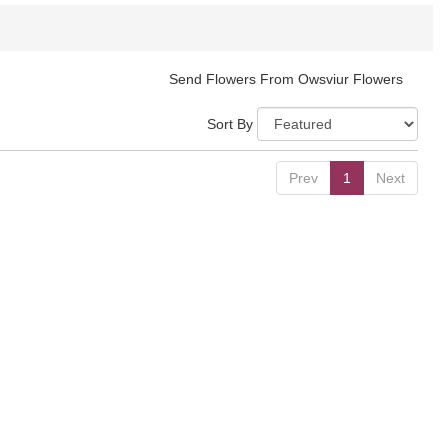
Send Flowers From Owsviur Flowers
Sort By
Prev
1
Next