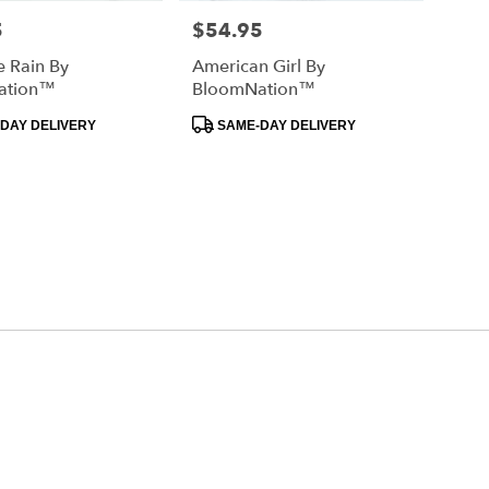
5
$54.95
Price:
e Rain By
American Girl By
ation™
BloomNation™
Product
DAY DELIVERY
SAME-DAY DELIVERY
Tags: