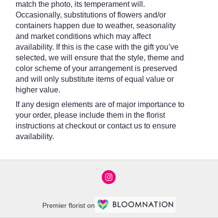
match the photo, its temperament will.
Occasionally, substitutions of flowers and/or
containers happen due to weather, seasonality
and market conditions which may affect
availability. If this is the case with the gift you’ve
selected, we will ensure that the style, theme and
color scheme of your arrangement is preserved
and will only substitute items of equal value or
higher value.
If any design elements are of major importance to
your order, please include them in the florist
instructions at checkout or contact us to ensure
availability.
Premier florist on