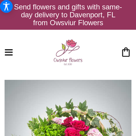
Send flowers and gifts with same-
day delivery to Davenport, FL
from Owsviur Flowers