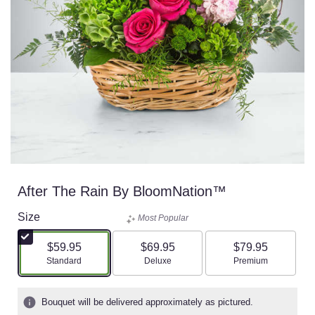
After The Rain By BloomNation™
Size
Most Popular
$59.95
$69.95
$79.95
Arrangement size
Arrangement size
Arrangement size
Standard
Deluxe
Premium
Bouquet will be delivered approximately as pictured.