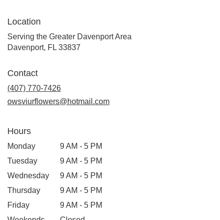
Location
Serving the Greater Davenport Area
Davenport, FL 33837
Contact
(407) 770-7426
owsviurflowers@hotmail.com
Hours
Monday
9 AM - 5 PM
Tuesday
9 AM - 5 PM
Wednesday
9 AM - 5 PM
Thursday
9 AM - 5 PM
Friday
9 AM - 5 PM
Weekends
Closed