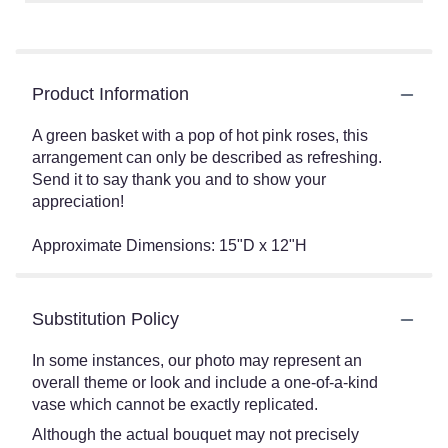
Product Information
A green basket with a pop of hot pink roses, this
arrangement can only be described as refreshing.
Send it to say thank you and to show your
appreciation!
Approximate Dimensions: 15"D x 12"H
Substitution Policy
In some instances, our photo may represent an
overall theme or look and include a one-of-a-kind
vase which cannot be exactly replicated.
Although the actual bouquet may not precisely