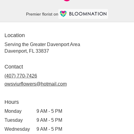
Premier florist on
Location
Serving the Greater Davenport Area
Davenport, FL 33837
Contact
(407) 770-7426
owsviurflowers@hotmail.com
Hours
Monday
9 AM - 5 PM
Tuesday
9 AM - 5 PM
Wednesday
9 AM - 5 PM