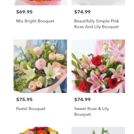
$69.95
$74.99
Price:
Price:
Mix Bright Bouquet
Beautifully Simple Pink
Rose And Lily Bouquet
$75.95
$74.99
Price:
Price:
Pastel Bouquet
Sweet Rose & Lily
Bouquet