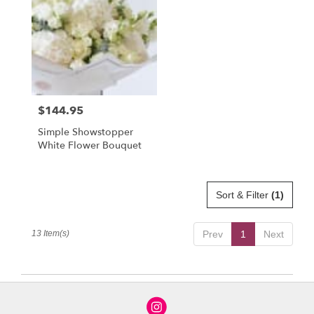
$144.95
Price:
Simple Showstopper
White Flower Bouquet
Sort & Filter
(1)
13 Item(s)
Prev
1
Next