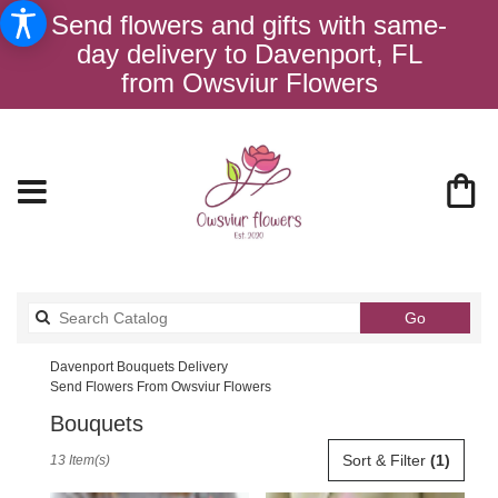
Send flowers and gifts with same-
day delivery to Davenport, FL
from Owsviur Flowers
Search
Go
catalog
Davenport Bouquets Delivery
Send Flowers From Owsviur Flowers
Bouquets
Best
Sort & Filter
(1)
13 Item(s)
Florists
in