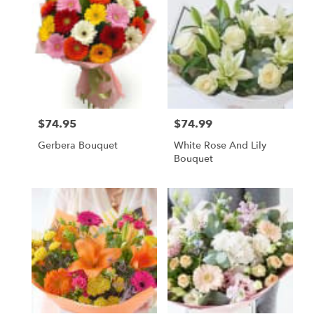
$74.95
$74.99
Price:
Price:
Gerbera Bouquet
White Rose And Lily
Bouquet