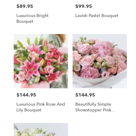
$89.95
$99.95
Price:
Price:
Luxurious Bright
Lavish Pastel Bouquet
Bouquet
$144.95
$144.95
Price:
Price:
Luxurious Pink Rose And
Beautifully Simple
Lily Bouquet
Showstopper Pink
Bouquet