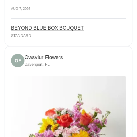
AUG 7, 2026
BEYOND BLUE BOX BOUQUET
STANDARD
Owsviur Flowers
OF
Davenport, FL