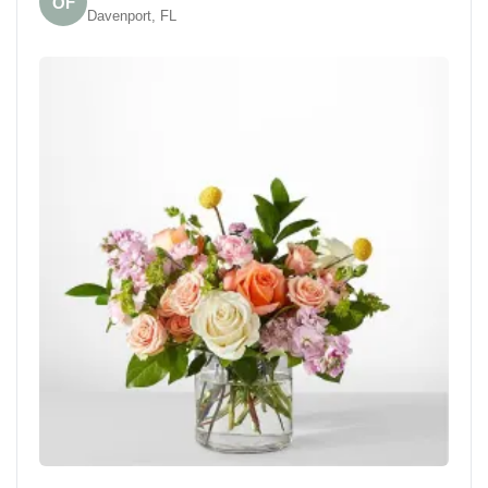
OF
Davenport, FL