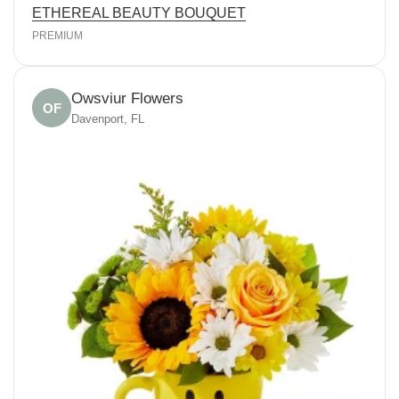
ETHEREAL BEAUTY BOUQUET
PREMIUM
Owsviur Flowers
OF
Davenport, FL