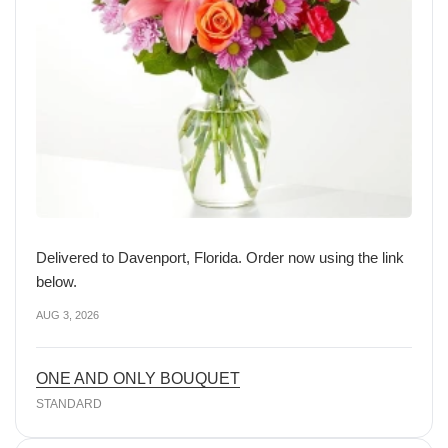
Delivered to Davenport, Florida. Order now using the link
below.
AUG 3, 2026
ONE AND ONLY BOUQUET
STANDARD