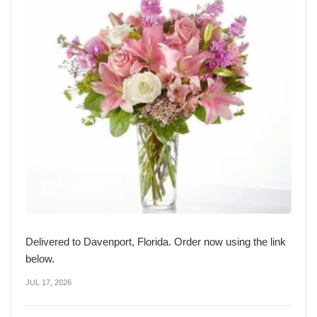
Delivered to Davenport, Florida. Order now using the link
below.
JUL 17, 2026