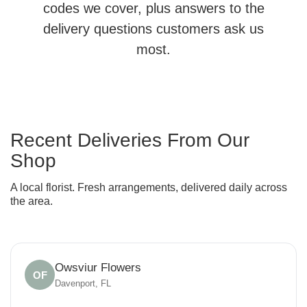
codes we cover, plus answers to the
delivery questions customers ask us
most.
Recent Deliveries From Our
Shop
A local florist. Fresh arrangements, delivered daily across
the area.
Owsviur Flowers
OF
Davenport, FL