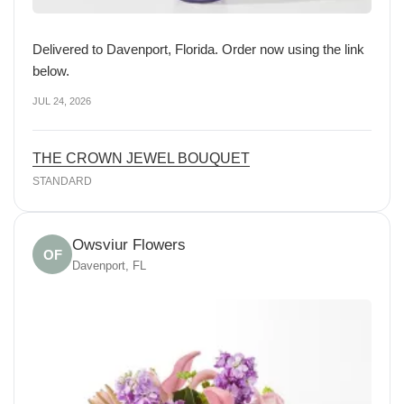
Delivered to Davenport, Florida. Order now using the link
below.
JUL 24, 2026
THE CROWN JEWEL BOUQUET
STANDARD
Owsviur Flowers
OF
Davenport, FL