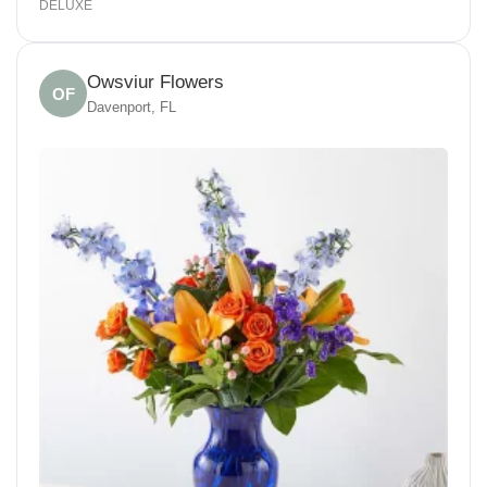
DELUXE
Owsviur Flowers
OF
Davenport, FL