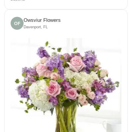
Owsviur Flowers
OF
Davenport, FL