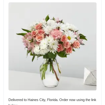
Delivered to Haines City, Florida. Order now using the link