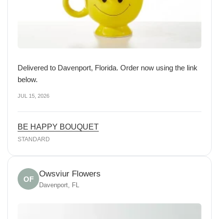
Delivered to Davenport, Florida. Order now using the link
below.
JUL 15, 2026
BE HAPPY BOUQUET
STANDARD
Owsviur Flowers
OF
Davenport, FL