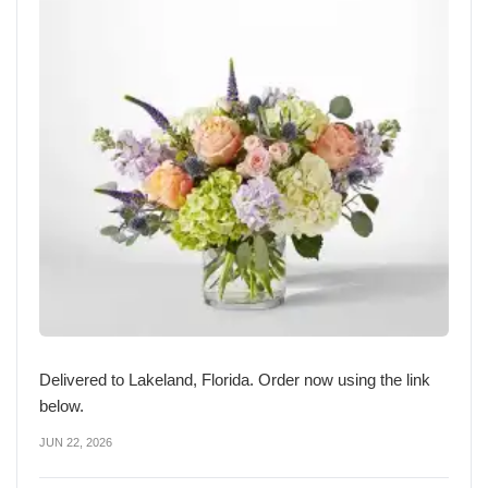
Delivered to Lakeland, Florida. Order now using the link
below.
JUN 22, 2026