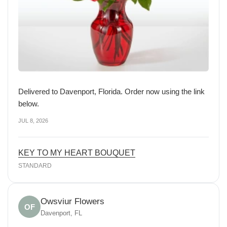
Delivered to Davenport, Florida. Order now using the link
below.
JUL 8, 2026
KEY TO MY HEART BOUQUET
STANDARD
Owsviur Flowers
OF
Davenport, FL