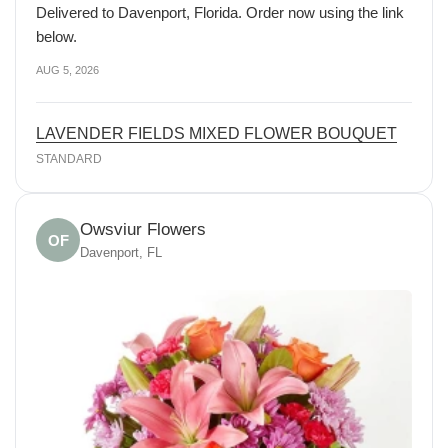
Delivered to Davenport, Florida. Order now using the link
below.
AUG 5, 2026
LAVENDER FIELDS MIXED FLOWER BOUQUET
STANDARD
Owsviur Flowers
OF
Davenport, FL