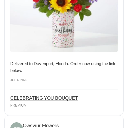
Delivered to Davenport, Florida. Order now using the link
below.
JUL 4, 2026
CELEBRATING YOU BOUQUET
PREMIUM
Owsviur Flowers