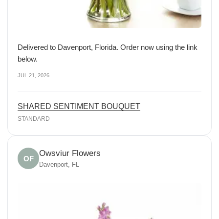
Delivered to Davenport, Florida. Order now using the link
below.
JUL 21, 2026
SHARED SENTIMENT BOUQUET
STANDARD
Owsviur Flowers
OF
Davenport, FL