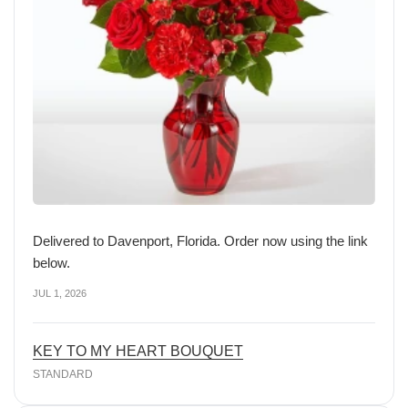
Delivered to Davenport, Florida. Order now using the link
below.
JUL 1, 2026
KEY TO MY HEART BOUQUET
STANDARD