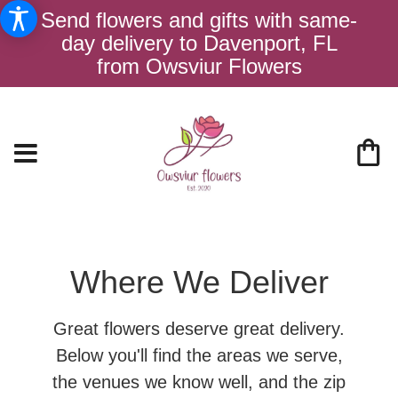
Send flowers and gifts with same-
day delivery to Davenport, FL
from Owsviur Flowers
Where We Deliver
Great flowers deserve great delivery.
Below you'll find the areas we serve,
the venues we know well, and the zip