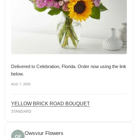
Delivered to Celebration, Florida. Order now using the link
below.
AUG 7, 2026
YELLOW BRICK ROAD BOUQUET
STANDARD
Owsviur Flowers
OF