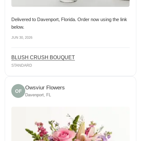
Delivered to Davenport, Florida. Order now using the link
below.
JUN 30, 2026
BLUSH CRUSH BOUQUET
STANDARD
Owsviur Flowers
OF
Davenport, FL