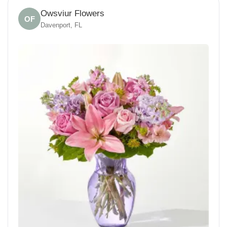
Owsviur Flowers
OF
Davenport, FL