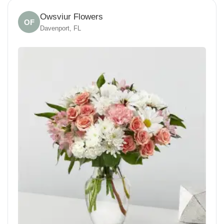
Owsviur Flowers
OF
Davenport, FL