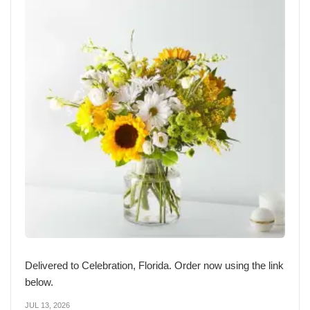
Delivered to Celebration, Florida. Order now using the link
below.
JUL 13, 2026