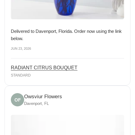
Delivered to Davenport, Florida. Order now using the link
below.
JUN 23, 2026
RADIANT CITRUS BOUQUET
STANDARD
Owsviur Flowers
OF
Davenport, FL