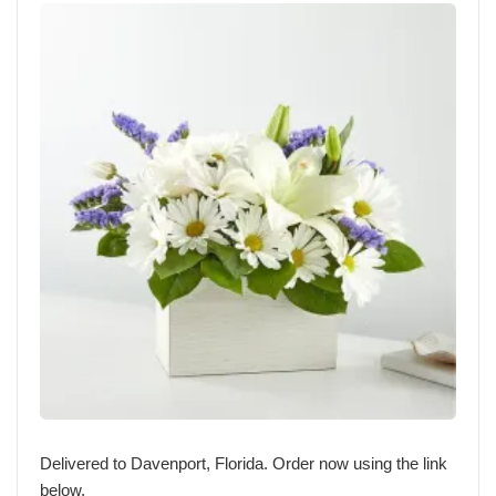
Delivered to Davenport, Florida. Order now using the link
below.