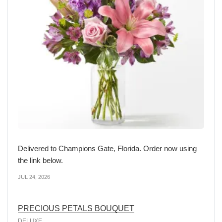
Delivered to Champions Gate, Florida. Order now using
the link below.
JUL 24, 2026
PRECIOUS PETALS BOUQUET
DELUXE