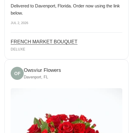
Delivered to Davenport, Florida. Order now using the link
below.
JUL 2, 2026
FRENCH MARKET BOUQUET
DELUXE
Owsviur Flowers
OF
Davenport, FL