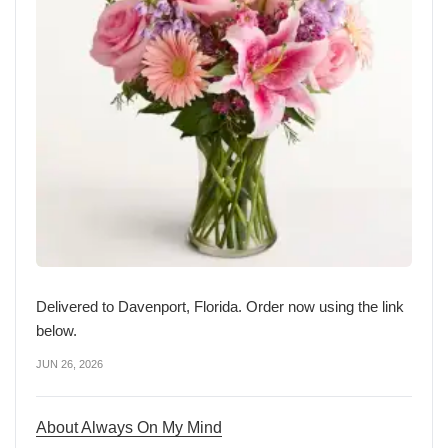
Delivered to Davenport, Florida. Order now using the link
below.
JUN 26, 2026
About Always On My Mind