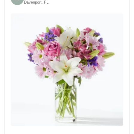
Davenport, FL