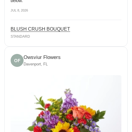
below.
JUL 8, 2026
BLUSH CRUSH BOUQUET
STANDARD
Owsviur Flowers
OF
Davenport, FL