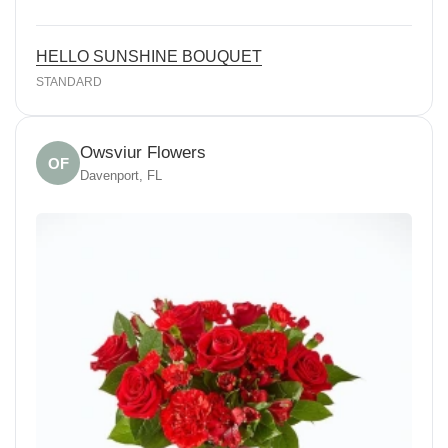
HELLO SUNSHINE BOUQUET
STANDARD
Owsviur Flowers
OF
Davenport, FL