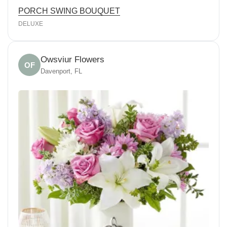
PORCH SWING BOUQUET
DELUXE
Owsviur Flowers
OF
Davenport, FL